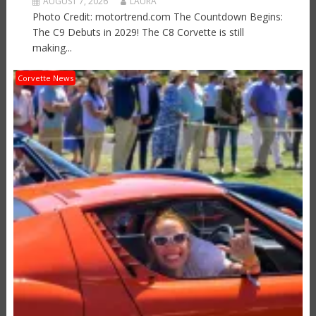
AUGUST 7, 2026
LAURA
Photo Credit: motortrend.com The Countdown Begins:
The C9 Debuts in 2029! The C8 Corvette is still
making...
Corvette News