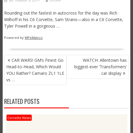
SEPTEMBER 9, 2017
LAURA
Rounding out the fastest in autocross for the day was Rich
Wilhoff in his C6 Corvette, Sam Strano—also in a C6 Corvette,
Tyler Powell in a gorgeous …
Powered by
WPeMatico
POST
CAR WARS! GM’s Finest Go
WATCH: Allentown has
NAVIGATION
Head-to-Head, Which Would
biggest-ever ‘Transformers’
YOU Rather? Camaro ZL1 1LE
car display
vs …
RELATED POSTS
Corvette News