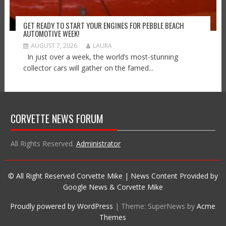
GET READY TO START YOUR ENGINES FOR PEBBLE BEACH
AUTOMOTIVE WEEK!
AUGUST 7, 2026
LAURA
In just over a week, the world’s most-stunning
collector cars will gather on the famed...
CORVETTE NEWS FORUM
All Rights Reserved.
Administrator
© All Right Reserved Corvette Mike | News Content Provided by
Google News & Corvette Mike
Proudly powered by WordPress
|
Theme: SuperNews by
Acme
Themes