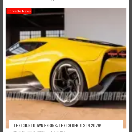
Corvette News
THE COUNTDOWN BEGINS: THE C9 DEBUTS IN 2029!