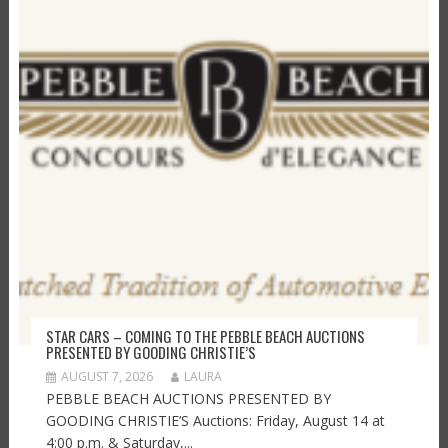
STAR CARS – COMING TO THE PEBBLE BEACH AUCTIONS
PRESENTED BY GOODING CHRISTIE’S
AUGUST 7, 2026
LAURA
PEBBLE BEACH AUCTIONS PRESENTED BY
GOODING CHRISTIE’S Auctions: Friday, August 14 at
4:00 p.m. & Saturday,...