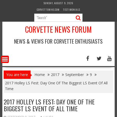
Skip
SUNDAY, AUGUST 9, 2026
to
CORVETTEMIKE.COM
TESTIMONIALS
content
CORVETTE NEWS FORUM
NEWS & VIEWS FOR CORVETTE ENTHUSIASTS
You are here
Home
2017
September
9
2017 Holley LS Fest: Day One Of The Biggest LS Event Of All
Time
2017 HOLLEY LS FEST: DAY ONE OF THE
BIGGEST LS EVENT OF ALL TIME