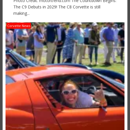
Photo Credit: motortrend.com The Countdown Begins:
The C9 Debuts in 2029! The C8 Corvette is still
making...
Corvette News