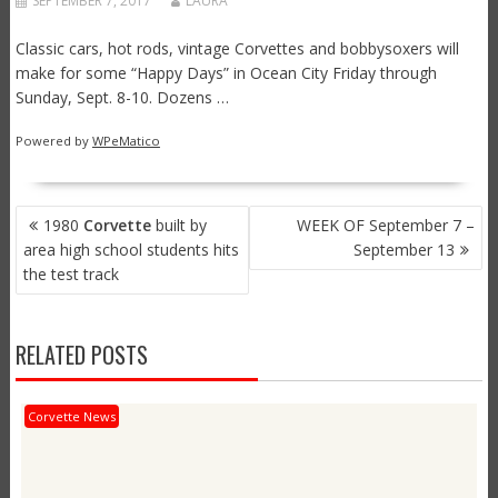
SEPTEMBER 7, 2017
LAURA
Classic cars, hot rods, vintage Corvettes and bobbysoxers will
make for some “Happy Days” in Ocean City Friday through
Sunday, Sept. 8-10. Dozens …
Powered by
WPeMatico
POST
1980
Corvette
built by
WEEK OF September 7 –
NAVIGATION
area high school students hits
September 13
the test track
RELATED POSTS
Corvette News