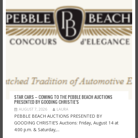
STAR CARS – COMING TO THE PEBBLE BEACH AUCTIONS
PRESENTED BY GOODING CHRISTIE’S
AUGUST 7, 2026
LAURA
PEBBLE BEACH AUCTIONS PRESENTED BY
GOODING CHRISTIE’S Auctions: Friday, August 14 at
4:00 p.m. & Saturday,...