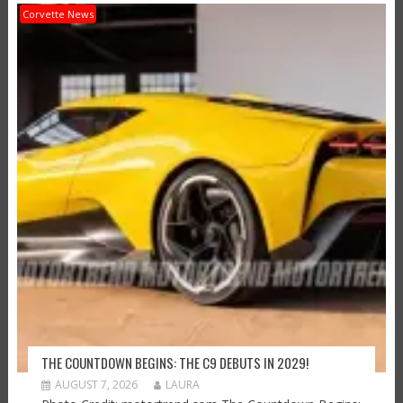
Corvette News
THE COUNTDOWN BEGINS: THE C9 DEBUTS IN 2029!
AUGUST 7, 2026
LAURA