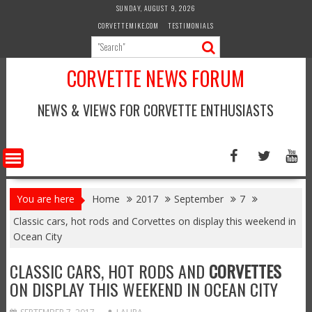
Skip
SUNDAY, AUGUST 9, 2026
to
CORVETTEMIKE.COM
TESTIMONIALS
content
CORVETTE NEWS FORUM
NEWS & VIEWS FOR CORVETTE ENTHUSIASTS
You are here
Home
2017
September
7
Classic cars, hot rods and Corvettes on display this weekend in
Ocean City
CLASSIC CARS, HOT RODS AND
CORVETTES
ON DISPLAY THIS WEEKEND IN OCEAN CITY