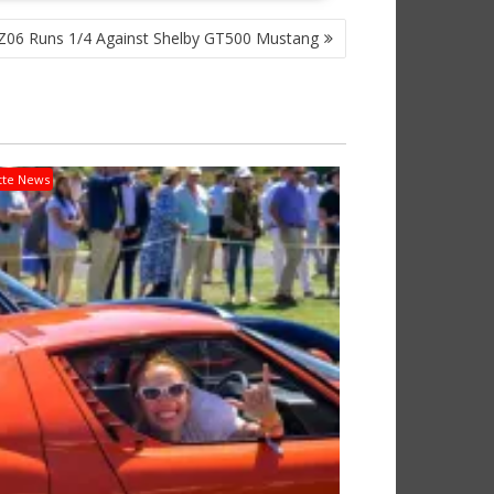
06 Runs 1/4 Against Shelby GT500 Mustang
tte News