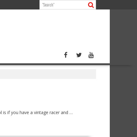
l is if you have a vintage racer and …