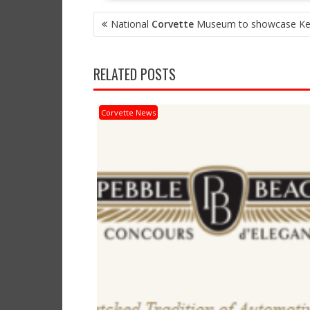
POST
National
Corvette
Museum to showcase Kent
NAVIGATION
RELATED POSTS
Corvette News