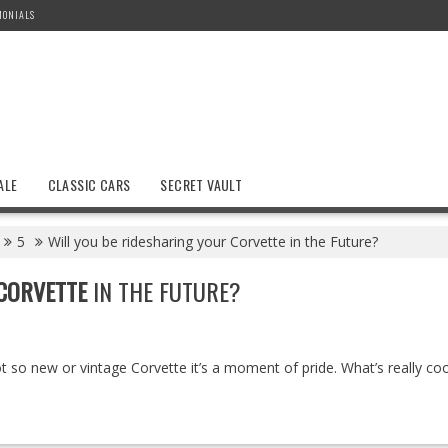
MONIALS
ALE
CLASSIC CARS
SECRET VAULT
5
Will you be ridesharing your Corvette in the Future?
CORVETTE
IN THE FUTURE?
t so new or vintage Corvette it’s a moment of pride. What’s really coo