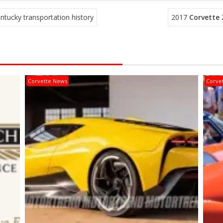
ucky transportation history
2017
Corvette
Z
Corvette News
Corve