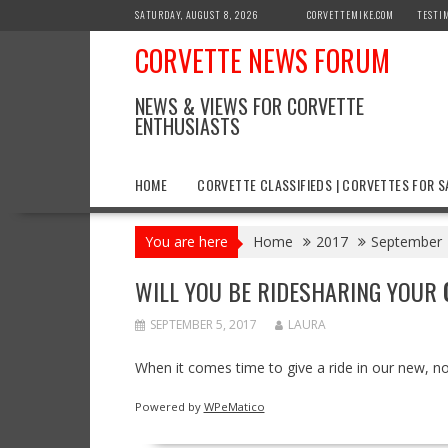
Skip
SATURDAY, AUGUST 8, 2026
CORVETTEMIKE.COM
TESTI
to
CORVETTE NEWS FORUM
content
NEWS & VIEWS FOR CORVETTE
ENTHUSIASTS
HOME
CORVETTE CLASSIFIEDS | CORVETTES FOR S
You are here
Home
2017
September
WILL YOU BE RIDESHARING YOUR
SEPTEMBER 5, 2017
LAURA
When it comes time to give a ride in our new, no
Powered by
WPeMatico