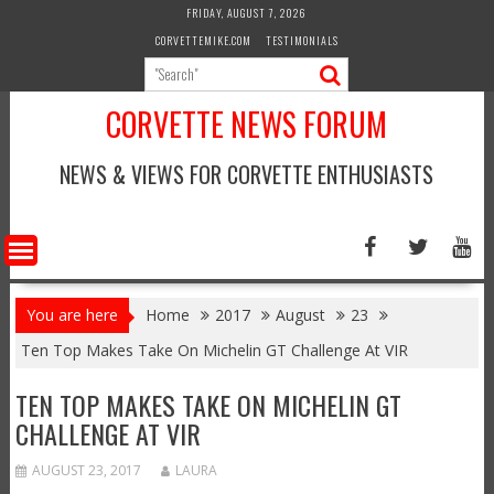
Skip
FRIDAY, AUGUST 7, 2026
to
CORVETTEMIKE.COM
TESTIMONIALS
content
CORVETTE NEWS FORUM
NEWS & VIEWS FOR CORVETTE ENTHUSIASTS
You are here
Home
2017
August
23
Ten Top Makes Take On Michelin GT Challenge At VIR
TEN TOP MAKES TAKE ON MICHELIN GT
CHALLENGE AT VIR
AUGUST 23, 2017
LAURA