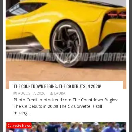
THE COUNTDOWN BEGINS: THE C9 DEBUTS IN 2029!
AUGUST 7, 2026
LAURA
Photo Credit: motortrend.com The Countdown Begins:
The C9 Debuts in 2029! The C8 Corvette is still
making...
Corvette News