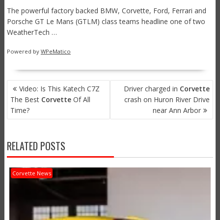
The powerful factory backed BMW, Corvette, Ford, Ferrari and
Porsche GT Le Mans (GTLM) class teams headline one of two
WeatherTech …
Powered by
WPeMatico
POST
Video: Is This Katech C7Z
Driver charged in
Corvette
NAVIGATION
The Best
Corvette
Of All
crash on Huron River Drive
Time?
near Ann Arbor
RELATED POSTS
Corvette News