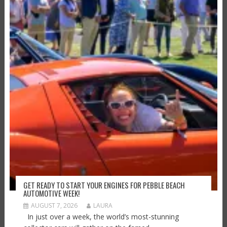
GET READY TO START YOUR ENGINES FOR PEBBLE BEACH
AUTOMOTIVE WEEK!
AUGUST 7, 2026
LAURA
In just over a week, the world’s most-stunning