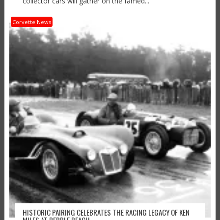
collector cars will gather on the famed...
Corvette News
HISTORIC PAIRING CELEBRATES THE RACING LEGACY OF KEN