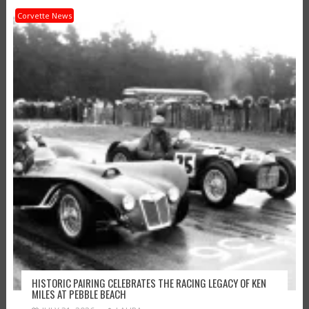
Corvette News
HISTORIC PAIRING CELEBRATES THE RACING LEGACY OF KEN
MILES AT PEBBLE BEACH