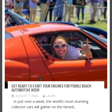
GET READY TO START YOUR ENGINES FOR PEBBLE BEACH
AUTOMOTIVE WEEK!
AUGUST 7, 2026
LAURA
In just over a week, the world’s most-stunning
collector cars will gather on the famed...