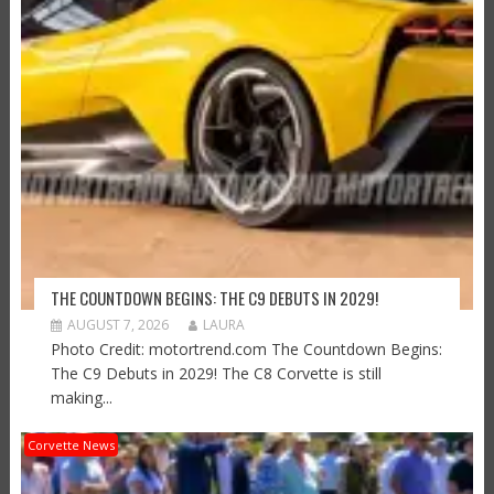
THE COUNTDOWN BEGINS: THE C9 DEBUTS IN 2029!
AUGUST 7, 2026
LAURA
Photo Credit: motortrend.com The Countdown Begins:
The C9 Debuts in 2029! The C8 Corvette is still
making...
Corvette News