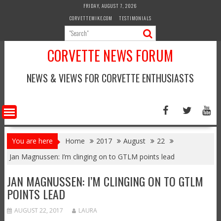
Skip
FRIDAY, AUGUST 7, 2026
to
CORVETTEMIKE.COM
TESTIMONIALS
content
CORVETTE NEWS FORUM
NEWS & VIEWS FOR CORVETTE ENTHUSIASTS
You are here
Home
2017
August
22
Jan Magnussen: I’m clinging on to GTLM points lead
JAN MAGNUSSEN: I’M CLINGING ON TO GTLM
POINTS LEAD
AUGUST 22, 2017
LAURA