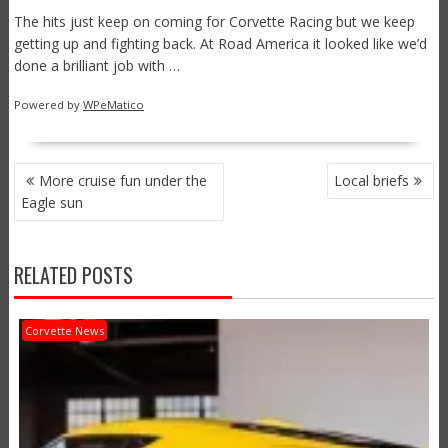
The hits just keep on coming for Corvette Racing but we keep
getting up and fighting back. At Road America it looked like we’d
done a brilliant job with …
Powered by
WPeMatico
POST
More cruise fun under the
Local briefs
NAVIGATION
Eagle sun
RELATED POSTS
Corvette News