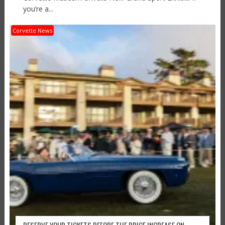
you’re a...
Corvette News