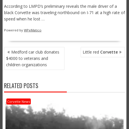
According to LMPD’s preliminary reveals the male driver of a
black Corvette was traveling northbound on I-71 at a high rate of
speed when he lost …
Powered by
WPeMatico
POST
Medford car club donates
Little red
Corvette
NAVIGATION
$4000 to veterans and
children organizations
RELATED POSTS
Corvette News