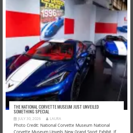
THE NATIONAL CORVETTE MUSEUM JUST UNVEILED
SOMETHING SPECIAL
JULY 30, 2026
LAURA
Photo Credit: National Corvette Museum National
Corvette Museum Unveils New Grand Sport Exhibit. If