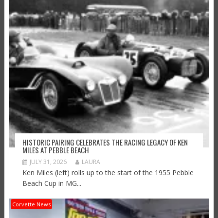
HISTORIC PAIRING CELEBRATES THE RACING LEGACY OF KEN
MILES AT PEBBLE BEACH
JULY 31, 2026
LAURA
Ken Miles (left) rolls up to the start of the 1955 Pebble
Beach Cup in MG...
Corvette News