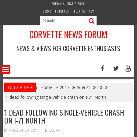
Skip
FRIDAY, AUGUST 7, 2026
to
CORVETTEMIKE.COM
TESTIMONIALS
content
CORVETTE NEWS FORUM
NEWS & VIEWS FOR CORVETTE ENTHUSIASTS
You are here
Home
2017
August
20
1 dead following single-vehicle crash on I-71 North
1 DEAD FOLLOWING SINGLE-VEHICLE CRASH
ON I-71 NORTH
AUGUST 20, 2017
LAURA