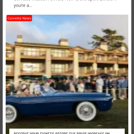
you’re a...
Corvette News