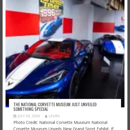
THE NATIONAL CORVETTE MUSEUM JUST UNVEILED
SOMETHING SPECIAL
JULY 30, 2026
LAURA
Photo Credit: National Corvette Museum National
Corvette Museum Unveils New Grand Sport Exhibit. If