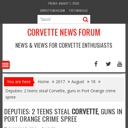
Skip
FRIDAY, AUGUST 7, 2026
to
CORVETTEMIKE.COM
TESTIMONIALS
content
CORVETTE NEWS FORUM
NEWS & VIEWS FOR CORVETTE ENTHUSIASTS
You are here
Home
2017
August
18
Deputies: 2 teens steal Corvette, guns in Port Orange crime
spree
DEPUTIES: 2 TEENS STEAL
CORVETTE
, GUNS IN
PORT ORANGE CRIME SPREE