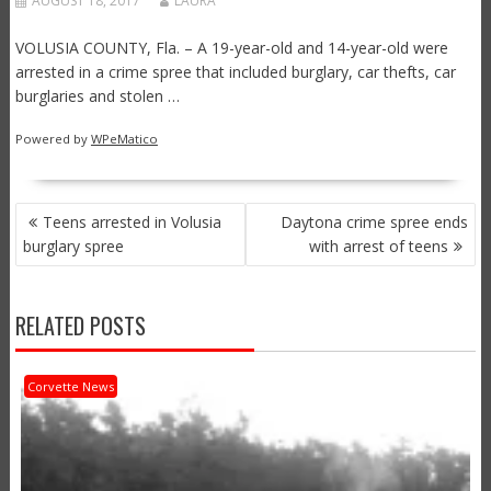
AUGUST 18, 2017
LAURA
VOLUSIA COUNTY, Fla. – A 19-year-old and 14-year-old were
arrested in a crime spree that included burglary, car thefts, car
burglaries and stolen …
Powered by
WPeMatico
POST
Teens arrested in Volusia
Daytona crime spree ends
NAVIGATION
burglary spree
with arrest of teens
RELATED POSTS
Corvette News