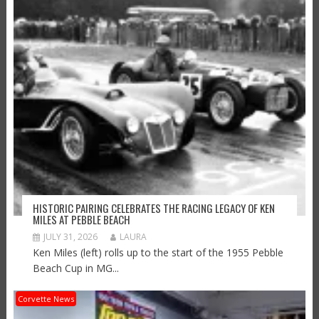
HISTORIC PAIRING CELEBRATES THE RACING LEGACY OF KEN
MILES AT PEBBLE BEACH
JULY 31, 2026
LAURA
Ken Miles (left) rolls up to the start of the 1955 Pebble
Beach Cup in MG...
Corvette News