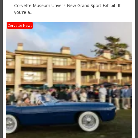
Corvette Museum Unveils New Grand Sport Exhibit. If
you’re a...
Corvette News