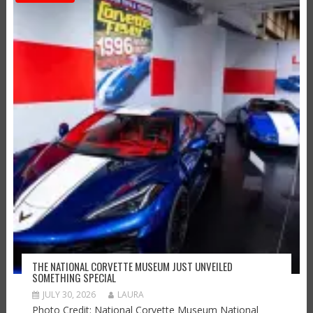
THE NATIONAL CORVETTE MUSEUM JUST UNVEILED
SOMETHING SPECIAL
JULY 30, 2026
LAURA
Photo Credit: National Corvette Museum National