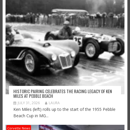
HISTORIC PAIRING CELEBRATES THE RACING LEGACY OF KEN
MILES AT PEBBLE BEACH
JULY 31, 2026
LAURA
Ken Miles (left) rolls up to the start of the 1955 Pebble
Beach Cup in MG...
Corvette News