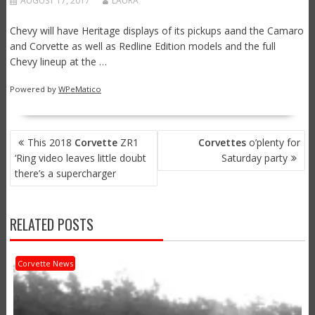
AUGUST 17, 2017
LAURA
Chevy will have Heritage displays of its pickups aand the Camaro
and Corvette as well as Redline Edition models and the full
Chevy lineup at the …
Powered by
WPeMatico
POST
This 2018
Corvette
ZR1
Corvettes
o’plenty for
NAVIGATION
‘Ring video leaves little doubt
Saturday party
there’s a supercharger
RELATED POSTS
Corvette News