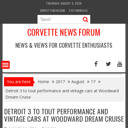
Skip
THURSDAY, AUGUST 6, 2026
to
CORVETTEMIKE.COM
TESTIMONIALS
content
CORVETTE NEWS FORUM
NEWS & VIEWS FOR CORVETTE ENTHUSIASTS
You are here
Home
2017
August
17
Detroit 3 to tout performance and vintage cars at Woodward
Dream Cruise
DETROIT 3 TO TOUT PERFORMANCE AND
VINTAGE CARS AT WOODWARD DREAM CRUISE