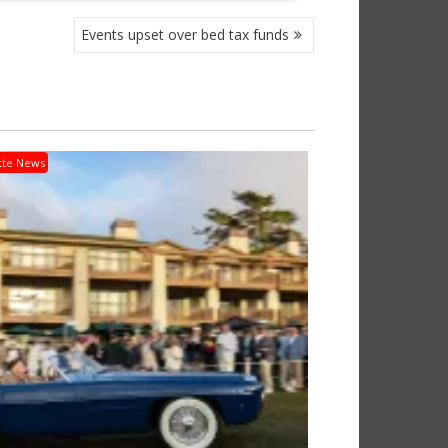
Events upset over bed tax funds
tte News