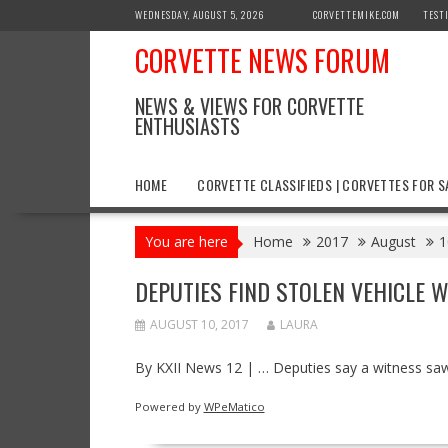
Skip
WEDNESDAY, AUGUST 5, 2026
CORVETTEMIKE.COM
TEST
to
CORVETTE NEWS FORUM
content
NEWS & VIEWS FOR CORVETTE
ENTHUSIASTS
HOME
CORVETTE CLASSIFIEDS | CORVETTES FOR S
You are here
Home
2017
August
1
DEPUTIES FIND STOLEN VEHICLE 
AUGUST 10, 2017
LAURA
By KXII News 12 | … Deputies say a witness saw 
Powered by
WPeMatico