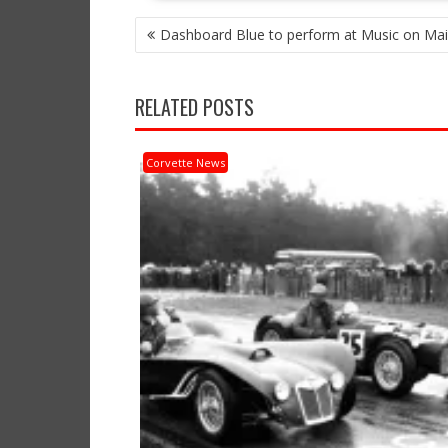
POST
Dashboard Blue to perform at Music on Mai
NAVIGATION
RELATED POSTS
Corvette News