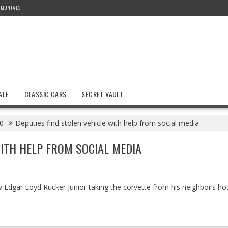
IMONIALS
ALE
CLASSIC CARS
SECRET VAULT
0
Deputies find stolen vehicle with help from social media
WITH HELP FROM SOCIAL MEDIA
Edgar Loyd Rucker Junior taking the corvette from his neighbor’s ho