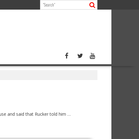
use and said that Rucker told him …