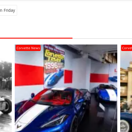
n Friday
Corvette News
Corve