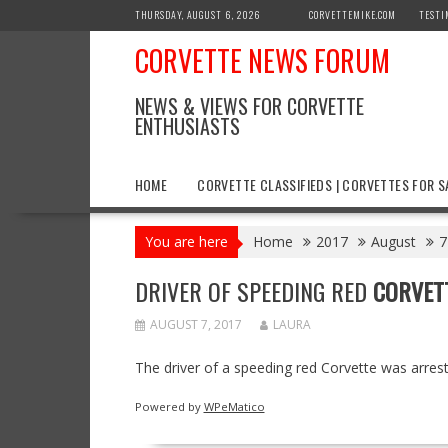
Skip
THURSDAY, AUGUST 6, 2026
CORVETTEMIKE.COM
TESTI
to
CORVETTE NEWS FORUM
content
NEWS & VIEWS FOR CORVETTE
ENTHUSIASTS
HOME
CORVETTE CLASSIFIEDS | CORVETTES FOR S
You are here
Home
2017
August
7
DRIVER OF SPEEDING RED
CORVET
AUGUST 7, 2017
LAURA
The driver of a speeding red Corvette was arres
Powered by
WPeMatico