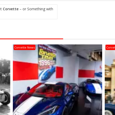
et
Corvette
– or Something with
Corvette News
Corve