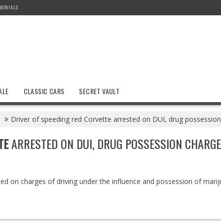
MONIALS
ALE
CLASSIC CARS
SECRET VAULT
Driver of speeding red Corvette arrested on DUI, drug possessio
TE
ARRESTED ON DUI, DRUG POSSESSION CHARG
ted on charges of driving under the influence and possession of mari