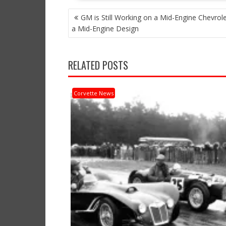
POST
GM is Still Working on a Mid-Engine Chevrol
NAVIGATION
a Mid-Engine Design
RELATED POSTS
Corvette News