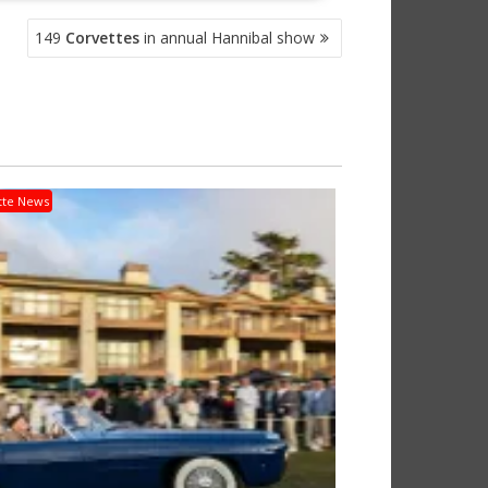
149
Corvettes
in annual Hannibal show
tte News