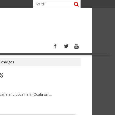
n charges
ES
juana and cocaine in Ocala on …