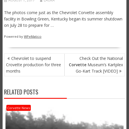
AUGUST 1, 2017
LAURA
The photos come just as the Chevrolet Corvette assembly
facility in Bowling Green, Kentucky began its summer shutdown
on July 28 to prepare for …
Powered by
WPeMatico
POST
Chevrolet to suspend
Check Out the National
NAVIGATION
Crovette production for three
Corvette
Museum’s Kartplex
months
Go-Kart Track [VIDEO]
RELATED POSTS
Corvette News