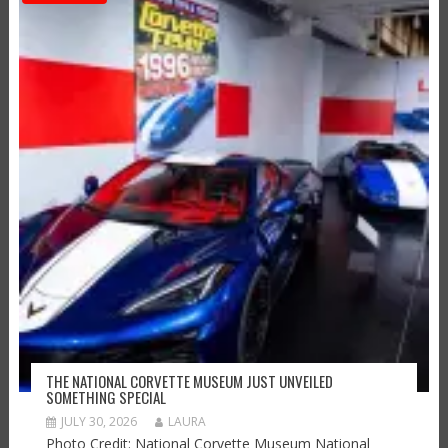
THE NATIONAL CORVETTE MUSEUM JUST UNVEILED
SOMETHING SPECIAL
JULY 30, 2026
LAURA
Photo Credit: National Corvette Museum National