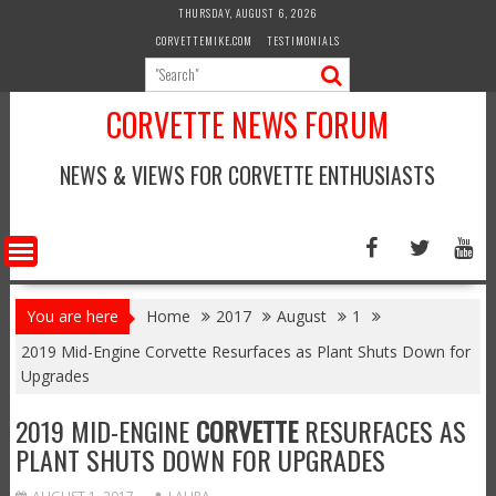
Skip
THURSDAY, AUGUST 6, 2026
to
CORVETTEMIKE.COM
TESTIMONIALS
content
CORVETTE NEWS FORUM
NEWS & VIEWS FOR CORVETTE ENTHUSIASTS
You are here
Home
2017
August
1
2019 Mid-Engine Corvette Resurfaces as Plant Shuts Down for
Upgrades
2019 MID-ENGINE
CORVETTE
RESURFACES AS
PLANT SHUTS DOWN FOR UPGRADES