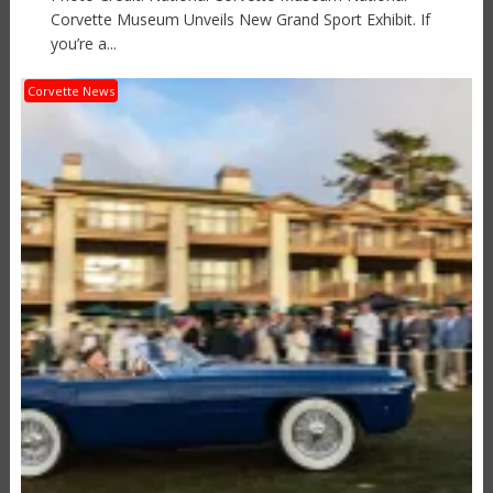
Corvette Museum Unveils New Grand Sport Exhibit. If
you’re a...
Corvette News