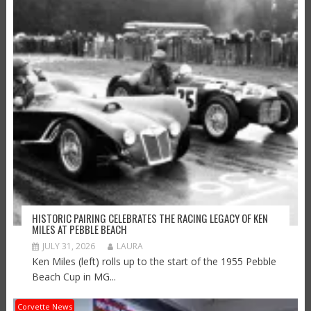
HISTORIC PAIRING CELEBRATES THE RACING LEGACY OF KEN
MILES AT PEBBLE BEACH
JULY 31, 2026
LAURA
Ken Miles (left) rolls up to the start of the 1955 Pebble
Beach Cup in MG...
Corvette News