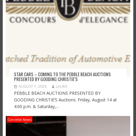
STAR CARS – COMING TO THE PEBBLE BEACH AUCTIONS
PRESENTED BY GOODING CHRISTIE’S
AUGUST 7, 2026
LAURA
PEBBLE BEACH AUCTIONS PRESENTED BY
GOODING CHRISTIE’S Auctions: Friday, August 14 at
4:00 p.m. & Saturday,...
Corvette News