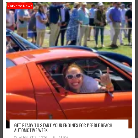
Corvette News
GET READY TO START YOUR ENGINES FOR PEBBLE BEACH
AUTOMOTIVE WEEK!
AUGUST 7, 2026
LAURA