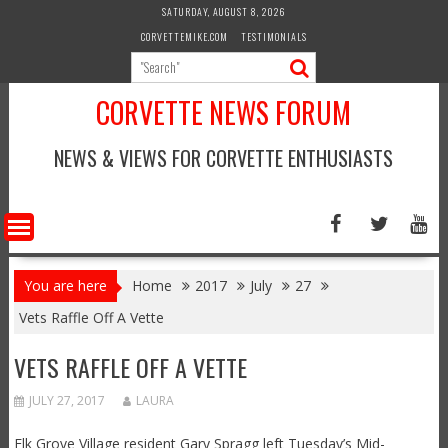
Skip
SATURDAY, AUGUST 8, 2026
to
CORVETTEMIKE.COM
TESTIMONIALS
content
CORVETTE NEWS FORUM
NEWS & VIEWS FOR CORVETTE ENTHUSIASTS
You are here
Home
2017
July
27
Vets Raffle Off A Vette
VETS RAFFLE OFF A VETTE
JULY 27, 2017
LAURA
Elk Grove Village resident Gary Spragg left Tuesday’s Mid-