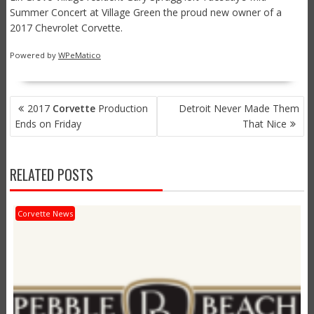
Summer Concert at Village Green the proud new owner of a
2017 Chevrolet Corvette.
Powered by
WPeMatico
POST
2017
Corvette
Production
Detroit Never Made Them
NAVIGATION
Ends on Friday
That Nice
RELATED POSTS
Corvette News