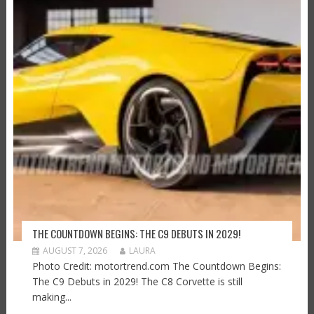
THE COUNTDOWN BEGINS: THE C9 DEBUTS IN 2029!
AUGUST 7, 2026
LAURA
Photo Credit: motortrend.com The Countdown Begins:
The C9 Debuts in 2029! The C8 Corvette is still
making...