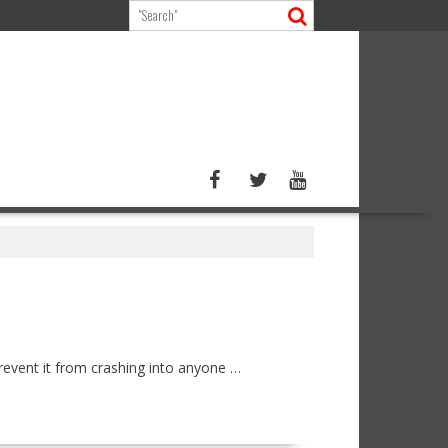
revent it from crashing into anyone …