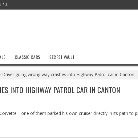
NIALS
ALE
CLASSIC CARS
SECRET VAULT
Driver going wrong way crashes into Highway Patrol car in Canton
ES INTO HIGHWAY PATROL CAR IN CANTON
Corvette—one of them parked his own cruiser directly in its path to p