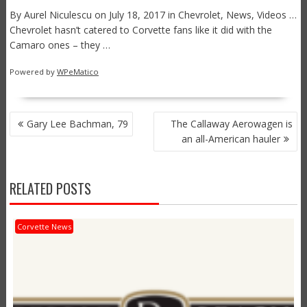
By Aurel Niculescu on July 18, 2017 in Chevrolet, News, Videos …
Chevrolet hasn’t catered to Corvette fans like it did with the
Camaro ones – they …
Powered by
WPeMatico
POST
Gary Lee Bachman, 79
The Callaway Aerowagen is
NAVIGATION
an all-American hauler
RELATED POSTS
Corvette News