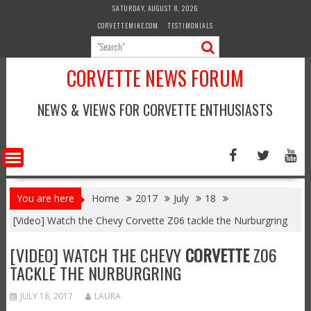
Skip
SATURDAY, AUGUST 8, 2026
to
CORVETTEMIKE.COM
TESTIMONIALS
content
CORVETTE NEWS FORUM
NEWS & VIEWS FOR CORVETTE ENTHUSIASTS
You are here
Home
2017
July
18
[Video] Watch the Chevy Corvette Z06 tackle the Nurburgring
[VIDEO] WATCH THE CHEVY
CORVETTE
Z06
TACKLE THE NURBURGRING
JULY 18, 2017
LAURA