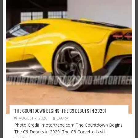
THE COUNTDOWN BEGINS: THE C9 DEBUTS IN 2029!
AUGUST 7, 2026
LAURA
Photo Credit: motortrend.com The Countdown Begins:
The C9 Debuts in 2029! The C8 Corvette is still