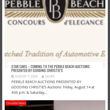
STAR CARS – COMING TO THE PEBBLE BEACH AUCTIONS
PRESENTED BY GOODING CHRISTIE’S
AUGUST 7, 2026
LAURA
PEBBLE BEACH AUCTIONS PRESENTED BY
GOODING CHRISTIE’S Auctions: Friday, August 14 at
4:00 p.m. & Saturday,...
Corvette News