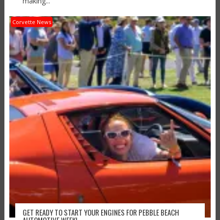
making...
Corvette News
GET READY TO START YOUR ENGINES FOR PEBBLE BEACH