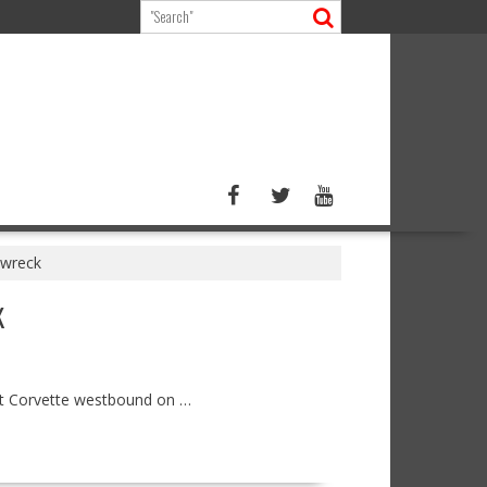
 wreck
K
let Corvette westbound on …