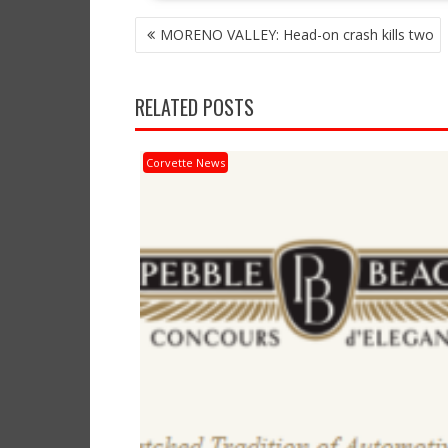
POST
MORENO VALLEY: Head-on crash kills two
NAVIGATION
RELATED POSTS
Corvette News