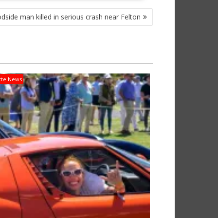
side man killed in serious crash near Felton
tte News