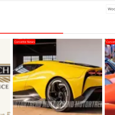
Wood
Corvette News
Corve