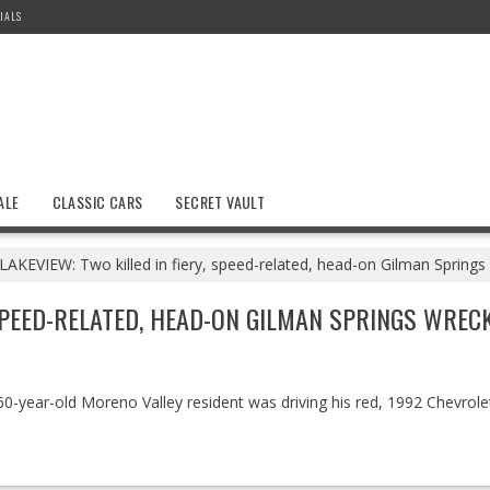
IALS
ALE
CLASSIC CARS
SECRET VAULT
LAKEVIEW: Two killed in fiery, speed-related, head-on Gilman Springs
 SPEED-RELATED, HEAD-ON GILMAN SPRINGS WREC
a 60-year-old Moreno Valley resident was driving his red, 1992 Chevro