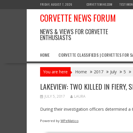
Skip
FRIDAY, AUGUST 7, 2026
CORVETTEMIKE.COM
TESTIMON
to
CORVETTE NEWS FORUM
content
NEWS & VIEWS FOR CORVETTE
ENTHUSIASTS
HOME
CORVETTE CLASSIFIEDS | CORVETTES FOR S
You are here
Home
2017
July
5
LAKEVIEW: TWO KILLED IN FIERY,
JULY 5, 2017
LAURA
During their investigation officers determined 
Powered by
WPeMatico