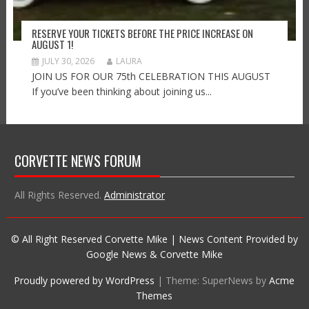
RESERVE YOUR TICKETS BEFORE THE PRICE INCREASE ON
AUGUST 1!
JULY 30, 2026
LAURA
JOIN US FOR OUR 75th CELEBRATION THIS AUGUST
If you’ve been thinking about joining us...
CORVETTE NEWS FORUM
All Rights Reserved.
Administrator
© All Right Reserved Corvette Mike | News Content Provided by
Google News & Corvette Mike
Proudly powered by WordPress
|
Theme: SuperNews by
Acme
Themes