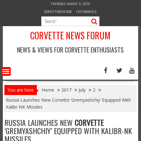
Skip
THURSDAY, AUGUST 6, 2026
to
CORVETTEMIKE.COM
TESTIMONIALS
content
CORVETTE NEWS FORUM
NEWS & VIEWS FOR CORVETTE ENTHUSIASTS
You are here
Home
2017
July
2
Russia Launches New Corvette ‘Gremyashchiy’ Equipped With
Kalibr-NK Missiles
RUSSIA LAUNCHES NEW
CORVETTE
‘GREMYASHCHIY’ EQUIPPED WITH KALIBR-NK
MISSILES