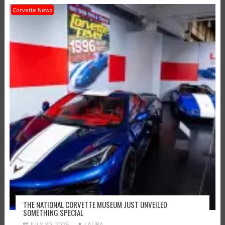
Corvette News
THE NATIONAL CORVETTE MUSEUM JUST UNVEILED
SOMETHING SPECIAL
JULY 30, 2026
LAURA