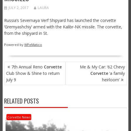
JULY 2, 2017
LAURA
Russia’s Severnaya Verf Shipyard has launched the corvette
‘Gremyashchiy’ armed with the Kalibr-NK missile. The corvette,
from the shipyard in St.
Powered by
WPeMatico
POST
7th Annual Reno
Corvette
Me & My Car: ’62 Chevy
NAVIGATION
Club Show & Shine to return
Corvette
‘a family
July 9
heirloom’
RELATED POSTS
Corvette News