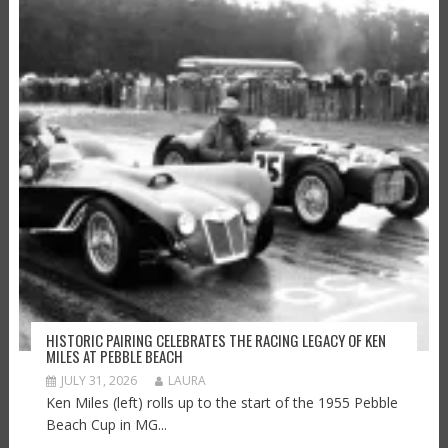
HISTORIC PAIRING CELEBRATES THE RACING LEGACY OF KEN
MILES AT PEBBLE BEACH
JULY 31, 2026
LAURA
Ken Miles (left) rolls up to the start of the 1955 Pebble
Beach Cup in MG...