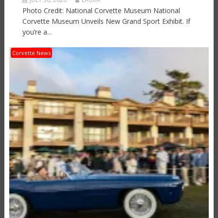
Photo Credit: National Corvette Museum National
Corvette Museum Unveils New Grand Sport Exhibit. If
you’re a...
Corvette News