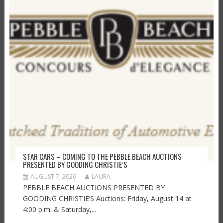
STAR CARS – COMING TO THE PEBBLE BEACH AUCTIONS
PRESENTED BY GOODING CHRISTIE’S
AUGUST 7, 2026
LAURA
PEBBLE BEACH AUCTIONS PRESENTED BY
GOODING CHRISTIE’S Auctions: Friday, August 14 at
4:00 p.m. & Saturday,...