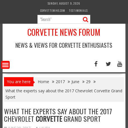
Skip
SUNDAY, AUGUST 9, 2026
to
CORVETTEMIKE.COM
TESTIMONIALS
content
CORVETTE NEWS FORUM
NEWS & VIEWS FOR CORVETTE ENTHUSIASTS
You are here
Home
2017
June
29
What the experts say about the 2017 Chevrolet Corvette Grand
Sport
WHAT THE EXPERTS SAY ABOUT THE 2017
CHEVROLET
CORVETTE
GRAND SPORT