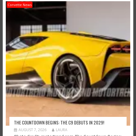
Corvette News
THE COUNTDOWN BEGINS: THE C9 DEBUTS IN 2029!
AUGUST 7, 2026
LAURA