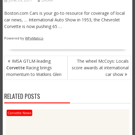
JUNE 29, 2017
LAURA
Boston.com Cars is your go-to resource for coverage of local
car news, … International Auto Show in 1953, the Chevrolet
Corvette is now pushing 65 …
Powered by
WPeMatico
POST
IMSA GTLM-leading
The wheel McCoys: Locals
NAVIGATION
Corvette
Racing brings
score awards at international
momentum to Watkins Glen
car show
RELATED POSTS
Corvette News