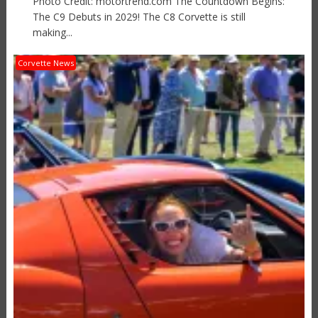
Photo Credit: motortrend.com The Countdown Begins:
The C9 Debuts in 2029! The C8 Corvette is still
making...
Corvette News