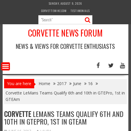
Skip
SUNDAY, AUGUST 9, 2026
to
CORVETTEMIKE.COM
TESTIMONIALS
content
CORVETTE NEWS FORUM
NEWS & VIEWS FOR CORVETTE ENTHUSIASTS
You are here
Home
2017
June
16
Corvette LeMans Teams Qualify 6th and 10th in GTEPro, 1st in
GTEAm
CORVETTE
LEMANS TEAMS QUALIFY 6TH AND
10TH IN GTEPRO, 1ST IN GTEAM