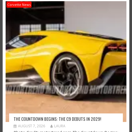
Corvette News
THE COUNTDOWN BEGINS: THE C9 DEBUTS IN 2029!
AUGUST 7, 2026
LAURA