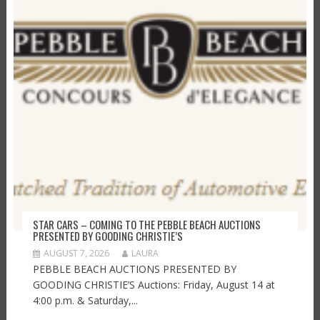
STAR CARS – COMING TO THE PEBBLE BEACH AUCTIONS
PRESENTED BY GOODING CHRISTIE’S
AUGUST 7, 2026
LAURA
PEBBLE BEACH AUCTIONS PRESENTED BY
GOODING CHRISTIE’S Auctions: Friday, August 14 at
4:00 p.m. & Saturday,...