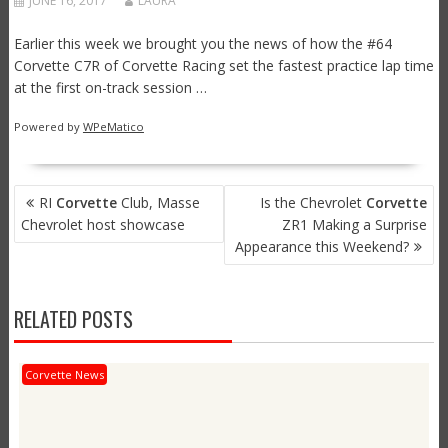
JUNE 16, 2017
LAURA
Earlier this week we brought you the news of how the #64
Corvette C7R of Corvette Racing set the fastest practice lap time
at the first on-track session …
Powered by
WPeMatico
POST
RI
Corvette
Club, Masse
Is the Chevrolet
Corvette
NAVIGATION
Chevrolet host showcase
ZR1 Making a Surprise
Appearance this Weekend?
RELATED POSTS
Corvette News