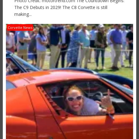
Photo Credit: motortrend.com The Countdown Begins:
The C9 Debuts in 2029! The C8 Corvette is still
making...
Corvette News