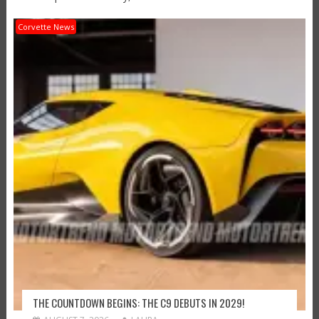
Corvette News
THE COUNTDOWN BEGINS: THE C9 DEBUTS IN 2029!