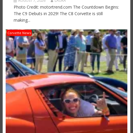
AUGUST 7, 2026
LAURA
Photo Credit: motortrend.com The Countdown Begins:
The C9 Debuts in 2029! The C8 Corvette is still
making...
Corvette News