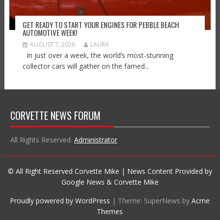
GET READY TO START YOUR ENGINES FOR PEBBLE BEACH
AUTOMOTIVE WEEK!
AUGUST 7, 2026
LAURA
In just over a week, the world’s most-stunning
collector cars will gather on the famed...
CORVETTE NEWS FORUM
All Rights Reserved.
Administrator
© All Right Reserved Corvette Mike | News Content Provided by
Google News & Corvette Mike
Proudly powered by WordPress
|
Theme: SuperNews by
Acme
Themes