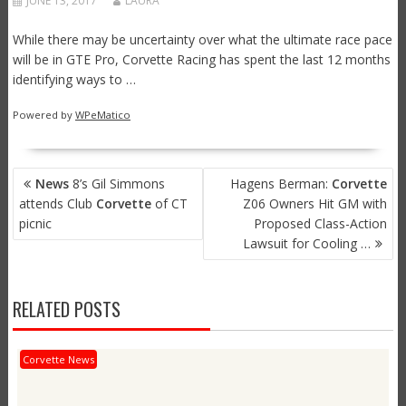
JUNE 13, 2017
LAURA
While there may be uncertainty over what the ultimate race pace
will be in GTE Pro, Corvette Racing has spent the last 12 months
identifying ways to …
Powered by
WPeMatico
POST
News
8’s Gil Simmons
Hagens Berman:
Corvette
NAVIGATION
attends Club
Corvette
of CT
Z06 Owners Hit GM with
picnic
Proposed Class-Action
Lawsuit for Cooling …
RELATED POSTS
Corvette News