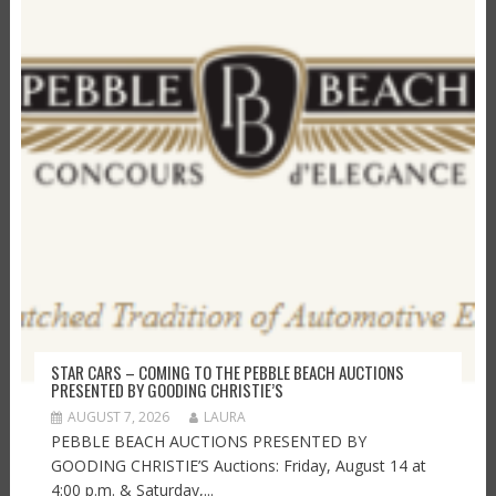
STAR CARS – COMING TO THE PEBBLE BEACH AUCTIONS
PRESENTED BY GOODING CHRISTIE’S
AUGUST 7, 2026
LAURA
PEBBLE BEACH AUCTIONS PRESENTED BY
GOODING CHRISTIE’S Auctions: Friday, August 14 at
4:00 p.m. & Saturday,...