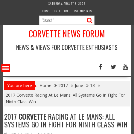
Skip
SATURDAY, AUGUST 8, 2026
to
CORVETTEMIKE.COM
TESTIMONIALS
content
CORVETTE NEWS FORUM
NEWS & VIEWS FOR CORVETTE ENTHUSIASTS
You are here
Home
2017
June
13
2017 Corvette Racing At Le Mans: All Systems Go In Fight For
Ninth Class Win
2017
CORVETTE
RACING AT LE MANS: ALL
SYSTEMS GO IN FIGHT FOR NINTH CLASS WIN