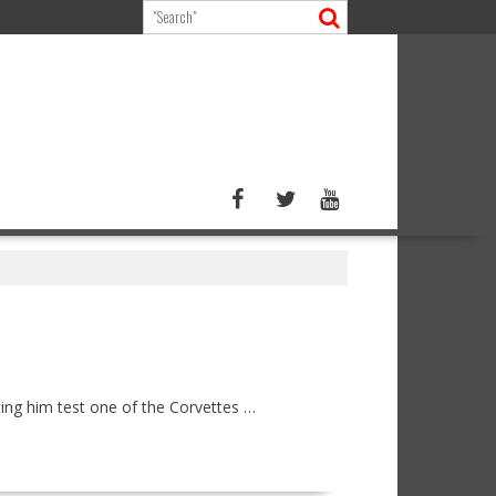
ng him test one of the Corvettes …