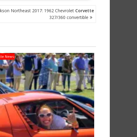
ckson Northeast 2017: 1962 Chevrolet
Corvette
327/360 convertible
tte News