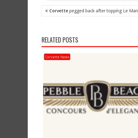
POST
Corvette
pegged back after topping Le Man
NAVIGATION
RELATED POSTS
Corvette News