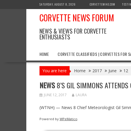
Skip
SATURDAY, AUGUST 8, 2026
CORVETTEMIKE.COM
TESTI
to
CORVETTE NEWS FORUM
content
NEWS & VIEWS FOR CORVETTE
ENTHUSIASTS
HOME
CORVETTE CLASSIFIEDS | CORVETTES FOR S
You are here
Home
2017
June
12
NEWS
8’S GIL SIMMONS ATTENDS
JUNE 12, 2017
LAURA
(WTNH) — News 8 Chief Meteorologist Gil Simmo
Powered by
WPeMatico