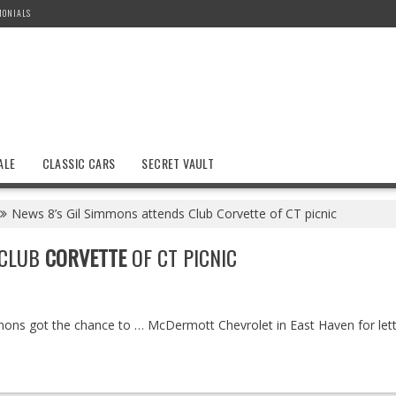
MONIALS
ALE
CLASSIC CARS
SECRET VAULT
News 8’s Gil Simmons attends Club Corvette of CT picnic
 CLUB
CORVETTE
OF CT PICNIC
ns got the chance to … McDermott Chevrolet in East Haven for letti