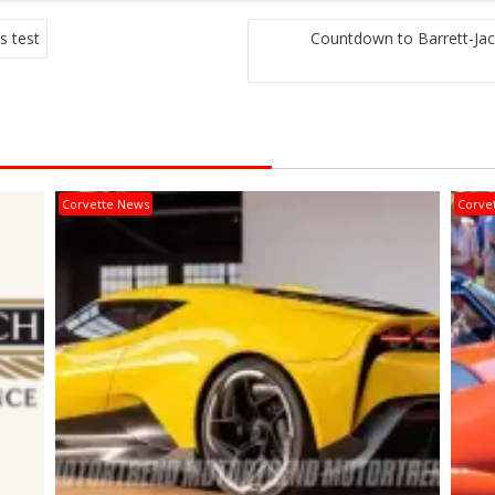
s test
Countdown to Barrett-Ja
Corvette News
Corve