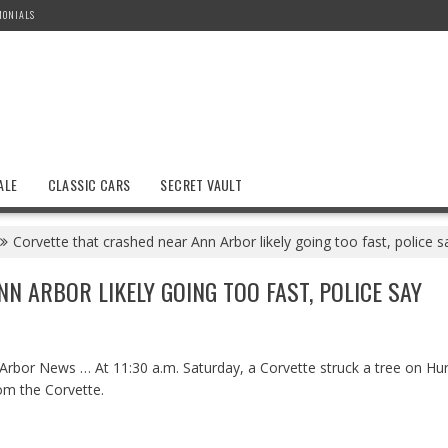
MONIALS
ALE
CLASSIC CARS
SECRET VAULT
Corvette that crashed near Ann Arbor likely going too fast, police s
 ARBOR LIKELY GOING TOO FAST, POLICE SAY
bor News … At 11:30 a.m. Saturday, a Corvette struck a tree on Hur
om the Corvette.