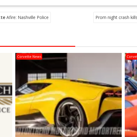
tte
Afire: Nashville Police
Prom night crash kills
Corvette News
Corve