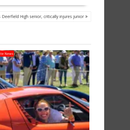
 Deerfield High senior, critically injures junior
tte News