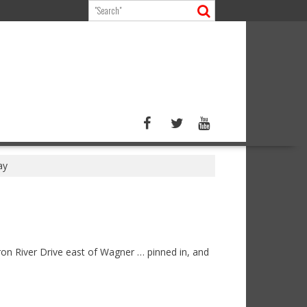
ay
on River Drive east of Wagner … pinned in, and