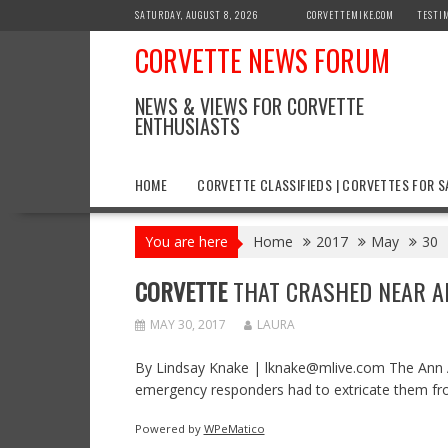
Skip
SATURDAY, AUGUST 8, 2026
CORVETTEMIKE.COM
TESTI
to
CORVETTE NEWS FORUM
content
NEWS & VIEWS FOR CORVETTE
ENTHUSIASTS
HOME
CORVETTE CLASSIFIEDS | CORVETTES FOR S
You are here
Home
2017
May
30
CORVETTE
THAT CRASHED NEAR ANN
MAY 30, 2017
LAURA
By Lindsay Knake | lknake@mlive.com The Ann Ar
emergency responders had to extricate them fr
Powered by
WPeMatico