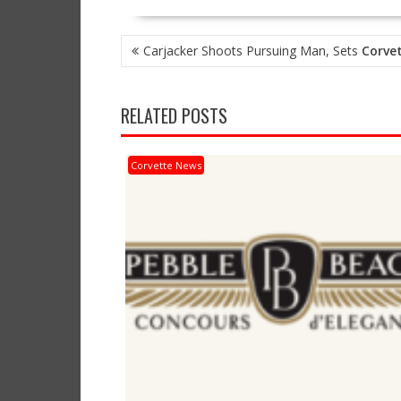
POST
Carjacker Shoots Pursuing Man, Sets
Corve
NAVIGATION
RELATED POSTS
Corvette News