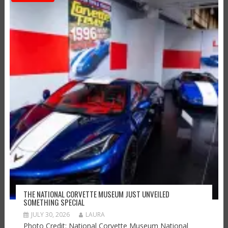
THE NATIONAL CORVETTE MUSEUM JUST UNVEILED
SOMETHING SPECIAL
JULY 30, 2026
LAURA
Photo Credit: National Corvette Museum National