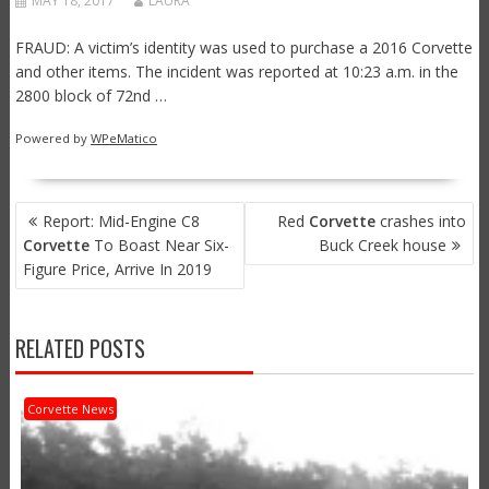
MAY 18, 2017
LAURA
FRAUD: A victim’s identity was used to purchase a 2016 Corvette
and other items. The incident was reported at 10:23 a.m. in the
2800 block of 72nd …
Powered by
WPeMatico
POST
Report: Mid-Engine C8
Red
Corvette
crashes into
NAVIGATION
Corvette
To Boast Near Six-
Buck Creek house
Figure Price, Arrive In 2019
RELATED POSTS
Corvette News