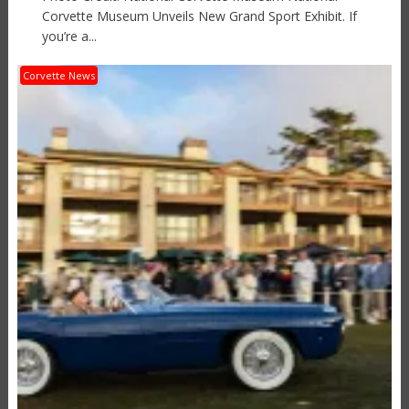
Corvette Museum Unveils New Grand Sport Exhibit. If
you’re a...
Corvette News