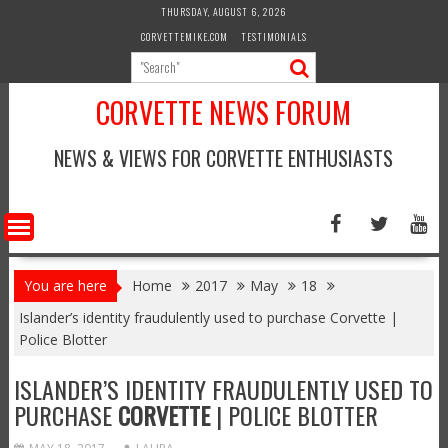
Skip
THURSDAY, AUGUST 6, 2026
to
CORVETTEMIKE.COM
TESTIMONIALS
content
CORVETTE NEWS FORUM
NEWS & VIEWS FOR CORVETTE ENTHUSIASTS
You are here
Home
2017
May
18
Islander’s identity fraudulently used to purchase Corvette |
Police Blotter
ISLANDER’S IDENTITY FRAUDULENTLY USED TO
PURCHASE
CORVETTE
| POLICE BLOTTER