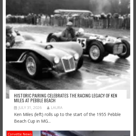
HISTORIC PAIRING CELEBRATES THE RACING LEGACY OF KEN
MILES AT PEBBLE BEACH
JULY 31, 2026
LAURA
Ken Miles (left) rolls up to the start of the 1955 Pebble
Beach Cup in MG...
Corvette News