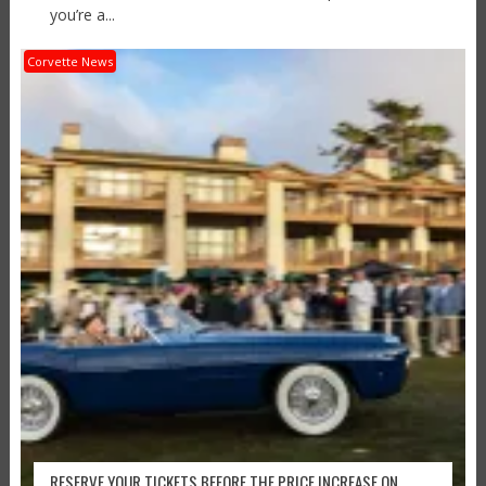
you’re a...
Corvette News
RESERVE YOUR TICKETS BEFORE THE PRICE INCREASE ON