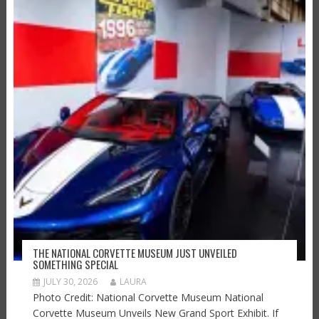
THE NATIONAL CORVETTE MUSEUM JUST UNVEILED
SOMETHING SPECIAL
JULY 30, 2026
LAURA
Photo Credit: National Corvette Museum National
Corvette Museum Unveils New Grand Sport Exhibit. If