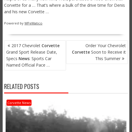
Corvette for a … That’s where a bulk of the drive time for Denis
and his new Corvette …
Powered by
WPeMatico
POST
2017 Chevrolet
Corvette
Order Your Chevrolet
NAVIGATION
Grand Sport Release Date,
Corvette
Soon to Receive it
Specs
News
: Sports Car
This Summer
Named Official Pace …
RELATED POSTS
Corvette News