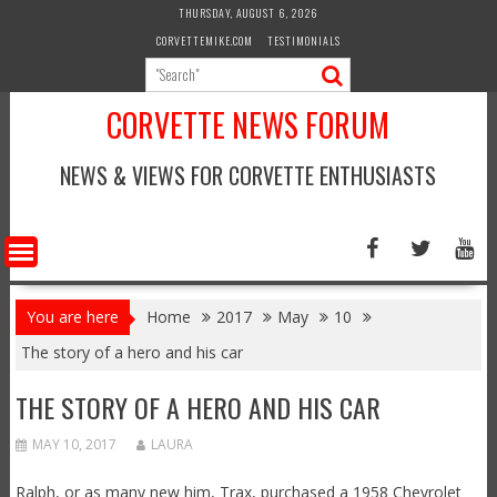
Skip
THURSDAY, AUGUST 6, 2026
to
CORVETTEMIKE.COM
TESTIMONIALS
content
CORVETTE NEWS FORUM
NEWS & VIEWS FOR CORVETTE ENTHUSIASTS
You are here
Home
2017
May
10
The story of a hero and his car
THE STORY OF A HERO AND HIS CAR
MAY 10, 2017
LAURA
Ralph, or as many new him, Trax, purchased a 1958 Chevrolet