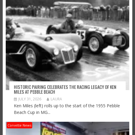
HISTORIC PAIRING CELEBRATES THE RACING LEGACY OF KEN
MILES AT PEBBLE BEACH
JULY 31, 2026
LAURA
Ken Miles (left) rolls up to the start of the 1955 Pebble
Beach Cup in MG...
Corvette News