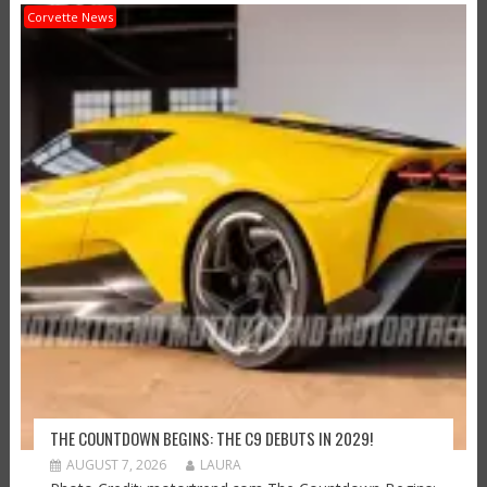
Corvette News
THE COUNTDOWN BEGINS: THE C9 DEBUTS IN 2029!
AUGUST 7, 2026
LAURA