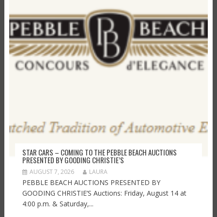
STAR CARS – COMING TO THE PEBBLE BEACH AUCTIONS
PRESENTED BY GOODING CHRISTIE’S
AUGUST 7, 2026
LAURA
PEBBLE BEACH AUCTIONS PRESENTED BY
GOODING CHRISTIE’S Auctions: Friday, August 14 at
4:00 p.m. & Saturday,...