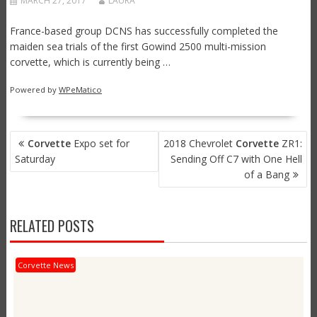
MARCH 27, 2017
LAURA
France-based group DCNS has successfully completed the
maiden sea trials of the first Gowind 2500 multi-mission
corvette, which is currently being …
Powered by
WPeMatico
POST
Corvette
Expo set for
2018 Chevrolet
Corvette
ZR1:
NAVIGATION
Saturday
Sending Off C7 with One Hell
of a Bang
RELATED POSTS
Corvette News