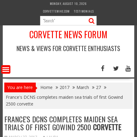
Skip
MONDAY, AUGUST 10, 2026
to
CORVETTEMIKE.COM
TESTIMONIALS
content
CORVETTE NEWS FORUM
NEWS & VIEWS FOR CORVETTE ENTHUSIASTS
You are here
Home
2017
March
27
France's DCNS completes maiden sea trials of first Gowind
2500 corvette
FRANCE'S DCNS COMPLETES MAIDEN SEA
TRIALS OF FIRST GOWIND 2500
CORVETTE