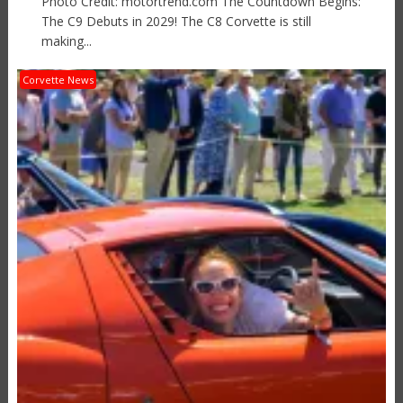
Photo Credit: motortrend.com The Countdown Begins:
The C9 Debuts in 2029! The C8 Corvette is still
making...
Corvette News