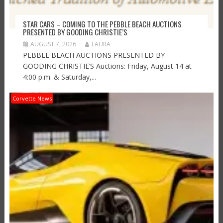
STAR CARS – COMING TO THE PEBBLE BEACH AUCTIONS
PRESENTED BY GOODING CHRISTIE’S
AUGUST 7, 2026
LAURA
PEBBLE BEACH AUCTIONS PRESENTED BY
GOODING CHRISTIE’S Auctions: Friday, August 14 at
4:00 p.m. & Saturday,...
Corvette News