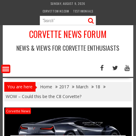
Skip
SUNDAY, AUGUST 9, 2026
to
CORVETTEMIKE.COM
TESTIMONIALS
content
CORVETTE NEWS FORUM
NEWS & VIEWS FOR CORVETTE ENTHUSIASTS
You are here
Home
2017
March
18
WOW – Could this be the C8 Corvette?
Corvette News