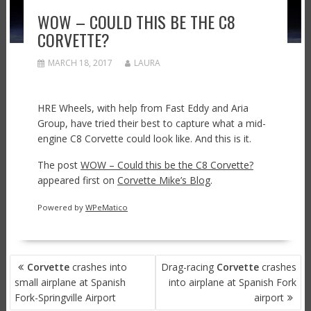
WOW – COULD THIS BE THE C8
CORVETTE?
MARCH 18, 2017
LAURA
HRE Wheels, with help from Fast Eddy and Aria
Group, have tried their best to capture what a mid-
engine C8 Corvette could look like. And this is it.
The post
WOW – Could this be the C8 Corvette?
appeared first on
Corvette Mike’s Blog
.
Powered by
WPeMatico
POST
Corvette
crashes into
Drag-racing
Corvette
crashes
NAVIGATION
small airplane at Spanish
into airplane at Spanish Fork
Fork-Springville Airport
airport