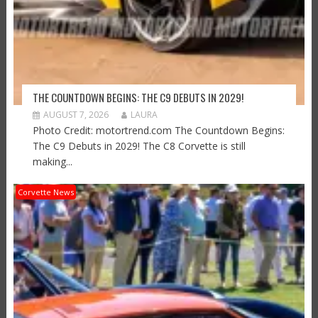
THE COUNTDOWN BEGINS: THE C9 DEBUTS IN 2029!
AUGUST 7, 2026
LAURA
Photo Credit: motortrend.com The Countdown Begins:
The C9 Debuts in 2029! The C8 Corvette is still
making...
Corvette News