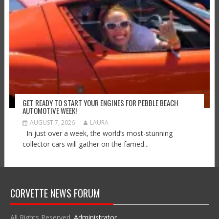
GET READY TO START YOUR ENGINES FOR PEBBLE BEACH
AUTOMOTIVE WEEK!
AUGUST 7, 2026
LAURA
In just over a week, the world’s most-stunning
collector cars will gather on the famed...
CORVETTE NEWS FORUM
All Rights Reserved.
Administrator