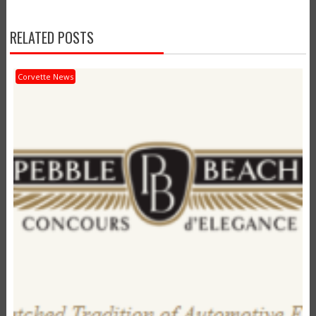
RELATED POSTS
Corvette News