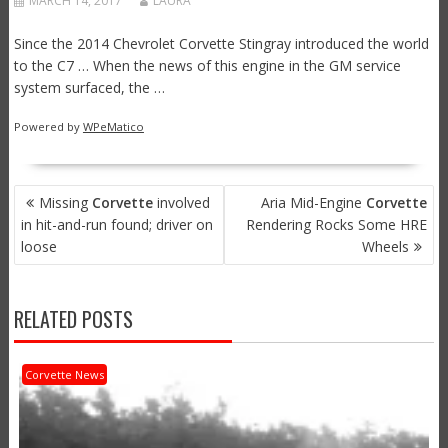
MARCH 14, 2017
LAURA
Since the 2014 Chevrolet Corvette Stingray introduced the world
to the C7 … When the news of this engine in the GM service
system surfaced, the …
Powered by
WPeMatico
POST
Missing
Corvette
involved
Aria Mid-Engine
Corvette
NAVIGATION
in hit-and-run found; driver on
Rendering Rocks Some HRE
loose
Wheels
RELATED POSTS
Corvette News