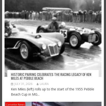
HISTORIC PAIRING CELEBRATES THE RACING LEGACY OF KEN
MILES AT PEBBLE BEACH
JULY 31, 2026
LAURA
Ken Miles (left) rolls up to the start of the 1955 Pebble
Beach Cup in MG...
Corvette News