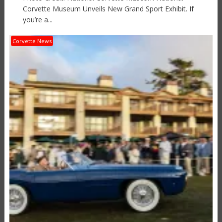
Corvette Museum Unveils New Grand Sport Exhibit. If
you’re a...
Corvette News