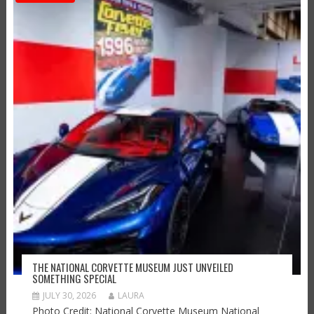
THE NATIONAL CORVETTE MUSEUM JUST UNVEILED
SOMETHING SPECIAL
JULY 30, 2026
LAURA
Photo Credit: National Corvette Museum National