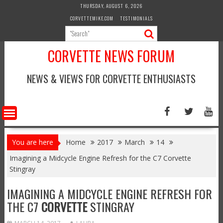
Skip
THURSDAY, AUGUST 6, 2026
to
CORVETTEMIKE.COM
TESTIMONIALS
content
CORVETTE NEWS FORUM
NEWS & VIEWS FOR CORVETTE ENTHUSIASTS
You are here
Home
2017
March
14
Imagining a Midcycle Engine Refresh for the C7 Corvette
Stingray
IMAGINING A MIDCYCLE ENGINE REFRESH FOR
THE C7
CORVETTE
STINGRAY