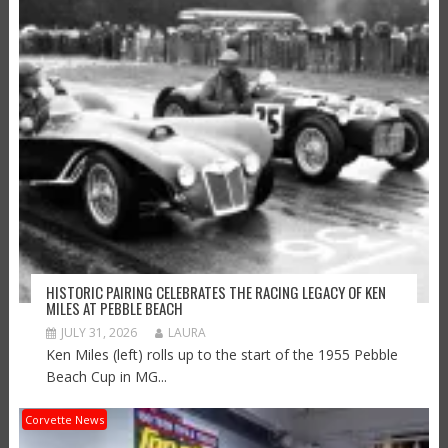
HISTORIC PAIRING CELEBRATES THE RACING LEGACY OF KEN
MILES AT PEBBLE BEACH
JULY 31, 2026
LAURA
Ken Miles (left) rolls up to the start of the 1955 Pebble
Beach Cup in MG...
Corvette News