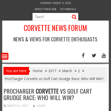
Skip
THURSDAY, AUGUST 6, 2026
to
CORVETTEMIKE.COM
TESTIMONIALS
content
CORVETTE NEWS FORUM
NEWS & VIEWS FOR CORVETTE ENTHUSIASTS
You are here
Home
2017
March
2
ProCharger Corvette vs Golf Cart Grudge Race: Who Will Win?
PROCHARGER
CORVETTE
VS GOLF CART
GRUDGE RACE: WHO WILL WIN?
MARCH 2, 2017
LAURA