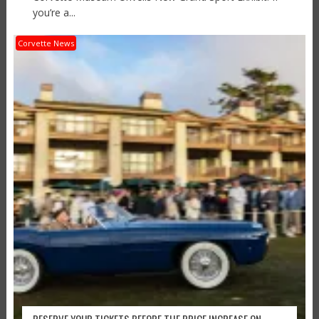
you’re a...
Corvette News