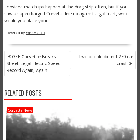
Lopsided matchups happen at the drag strip often, but if you
saw a supercharged Corvette line up against a golf cart, who
would you place your …
Powered by
WPeMatico
POST
GXE
Corvette
Breaks
Two people die in I-270 car
NAVIGATION
Street-Legal Electric Speed
crash
Record Again, Again
RELATED POSTS
Corvette News