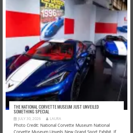
THE NATIONAL CORVETTE MUSEUM JUST UNVEILED
SOMETHING SPECIAL
JULY 30, 2026
LAURA
Photo Credit: National Corvette Museum National
Corvette Museum Unveils New Grand Sport Exhibit. If