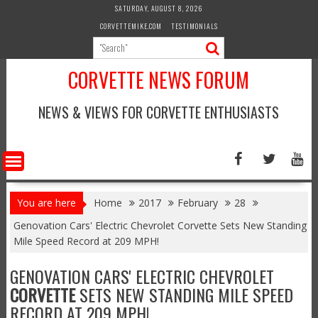
Skip
SATURDAY, AUGUST 8, 2026
to
CORVETTEMIKE.COM
TESTIMONIALS
content
CORVETTE NEWS FORUM
NEWS & VIEWS FOR CORVETTE ENTHUSIASTS
You are here
Home
2017
February
28
Genovation Cars' Electric Chevrolet Corvette Sets New Standing
Mile Speed Record at 209 MPH!
GENOVATION CARS' ELECTRIC CHEVROLET
CORVETTE
SETS NEW STANDING MILE SPEED
RECORD AT 209 MPH!