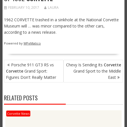
FEBRUARY 10, 2017
LAURA
1962 CORVETTE trashed in a sinkhole at the National Corvette
Museum will … was minor compared to the other cars,
according to a news release.
Powered by
WPeMatico
POST
Porsche 911 GT3 RS vs
Chevy Is Sending Its
Corvette
NAVIGATION
Corvette
Grand Sport:
Grand Sport to the Middle
Figures Don't Really Matter
East
RELATED POSTS
Corvette News