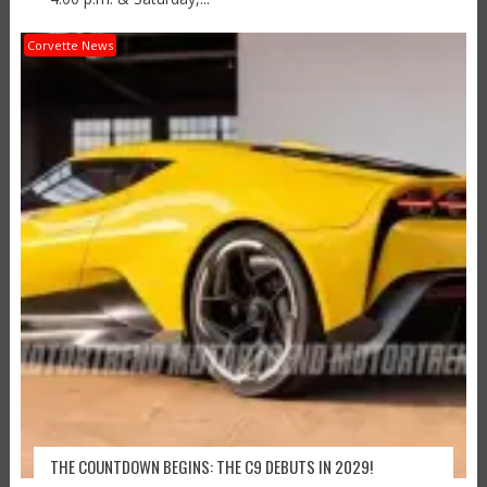
Corvette News
THE COUNTDOWN BEGINS: THE C9 DEBUTS IN 2029!