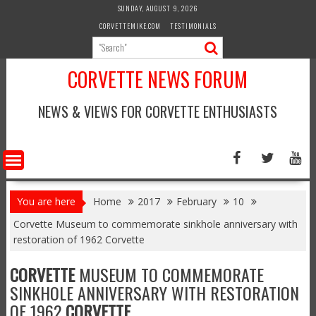
Skip
SUNDAY, AUGUST 9, 2026
to
CORVETTEMIKE.COM
TESTIMONIALS
content
CORVETTE NEWS FORUM
NEWS & VIEWS FOR CORVETTE ENTHUSIASTS
You are here
Home
2017
February
10
Corvette Museum to commemorate sinkhole anniversary with
restoration of 1962 Corvette
CORVETTE
MUSEUM TO COMMEMORATE
SINKHOLE ANNIVERSARY WITH RESTORATION
OF 1962
CORVETTE