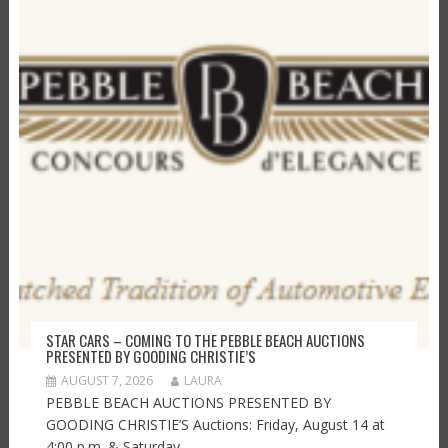
STAR CARS – COMING TO THE PEBBLE BEACH AUCTIONS
PRESENTED BY GOODING CHRISTIE’S
AUGUST 7, 2026
LAURA
PEBBLE BEACH AUCTIONS PRESENTED BY
GOODING CHRISTIE’S Auctions: Friday, August 14 at
4:00 p.m. & Saturday,...