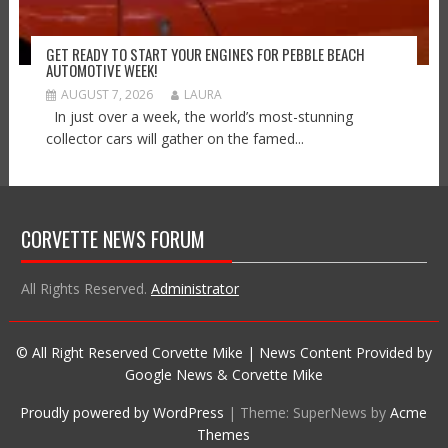
GET READY TO START YOUR ENGINES FOR PEBBLE BEACH
AUTOMOTIVE WEEK!
AUGUST 7, 2026
LAURA
In just over a week, the world’s most-stunning
collector cars will gather on the famed...
CORVETTE NEWS FORUM
All Rights Reserved.
Administrator
© All Right Reserved Corvette Mike | News Content Provided by
Google News & Corvette Mike
Proudly powered by WordPress
|
Theme: SuperNews by
Acme
Themes