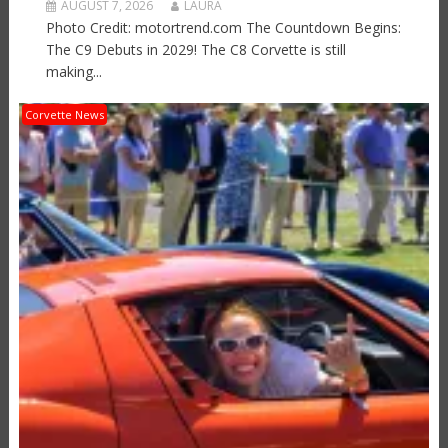
AUGUST 7, 2026
LAURA
Photo Credit: motortrend.com The Countdown Begins:
The C9 Debuts in 2029! The C8 Corvette is still
making...
Corvette News