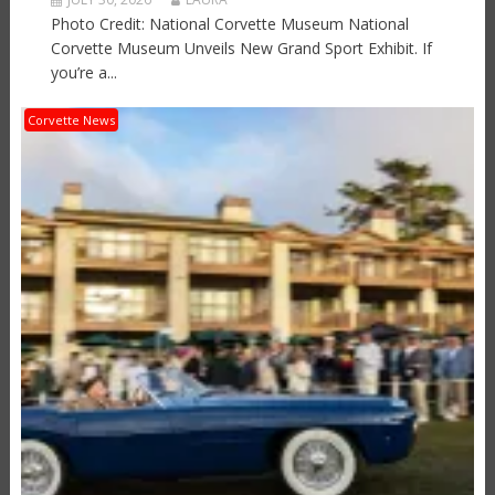
Photo Credit: National Corvette Museum National
Corvette Museum Unveils New Grand Sport Exhibit. If
you’re a...
Corvette News