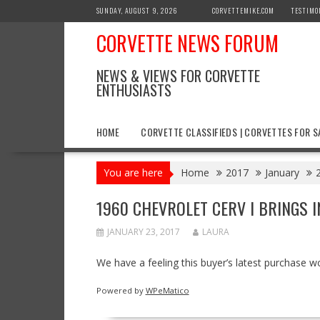
Skip
SUNDAY, AUGUST 9, 2026
CORVETTEMIKE.COM
TESTIMO
to
CORVETTE NEWS FORUM
content
NEWS & VIEWS FOR CORVETTE
ENTHUSIASTS
HOME
CORVETTE CLASSIFIEDS | CORVETTES FOR S
You are here
Home
2017
January
1960 CHEVROLET CERV I BRINGS 
JANUARY 23, 2017
LAURA
We have a feeling this buyer’s latest purchase w
Powered by
WPeMatico