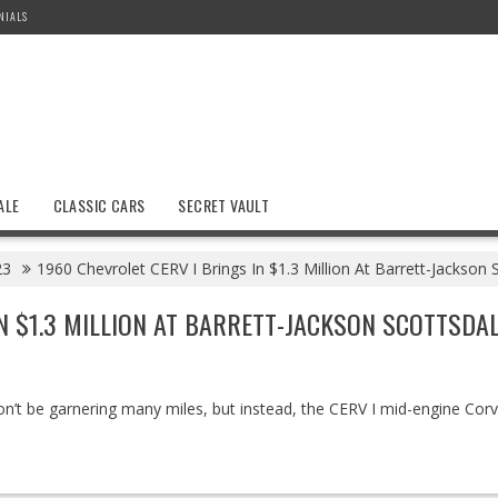
NIALS
ALE
CLASSIC CARS
SECRET VAULT
23
1960 Chevrolet CERV I Brings In $1.3 Million At Barrett-Jackson 
IN $1.3 MILLION AT BARRETT-JACKSON SCOTTSDA
on’t be garnering many miles, but instead, the CERV I mid-engine Corv