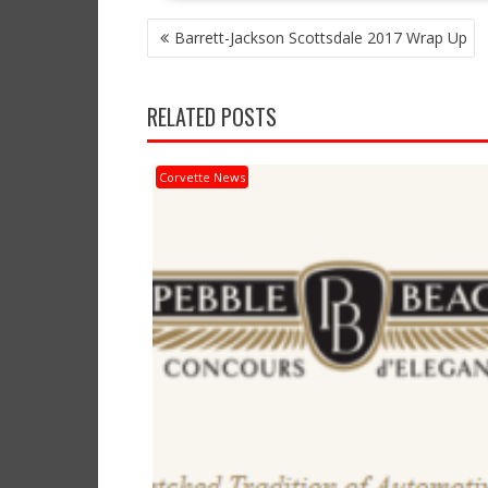
POST
Barrett-Jackson Scottsdale 2017 Wrap Up
NAVIGATION
RELATED POSTS
Corvette News