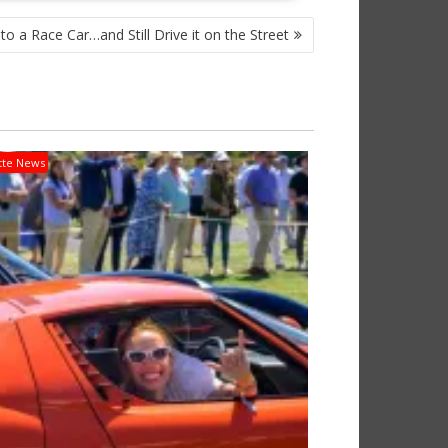
to a Race Car…and Still Drive it on the Street
tte News