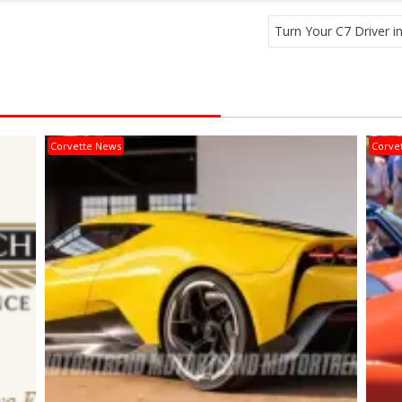
Turn Your C7 Driver in
Corvette News
Corve