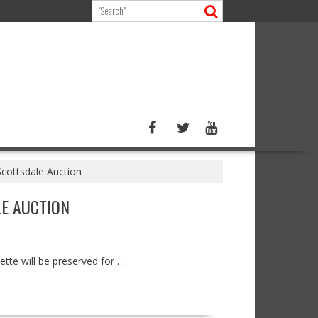
Scottsdale Auction
LE AUCTION
ette will be preserved for …