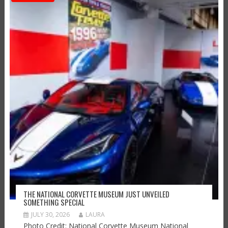
THE NATIONAL CORVETTE MUSEUM JUST UNVEILED
SOMETHING SPECIAL
JULY 30, 2026
LAURA
Photo Credit: National Corvette Museum National