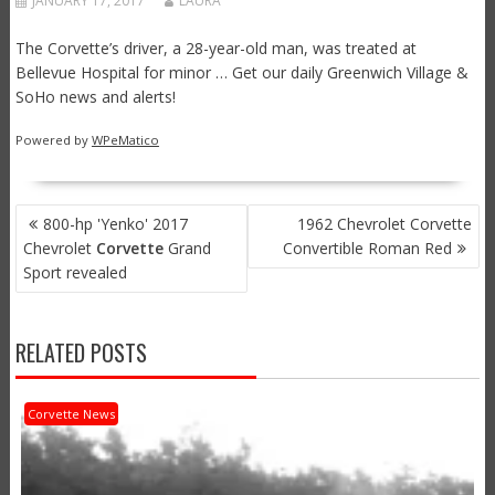
JANUARY 17, 2017
LAURA
The Corvette’s driver, a 28-year-old man, was treated at
Bellevue Hospital for minor … Get our daily Greenwich Village &
SoHo news and alerts!
Powered by
WPeMatico
POST
800-hp 'Yenko' 2017
1962 Chevrolet Corvette
NAVIGATION
Chevrolet
Corvette
Grand
Convertible Roman Red
Sport revealed
RELATED POSTS
Corvette News