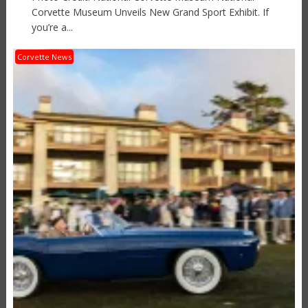
Corvette Museum Unveils New Grand Sport Exhibit. If
you’re a...
Corvette News