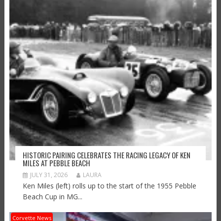
HISTORIC PAIRING CELEBRATES THE RACING LEGACY OF KEN
MILES AT PEBBLE BEACH
JULY 31, 2026
LAURA
Ken Miles (left) rolls up to the start of the 1955 Pebble
Beach Cup in MG...
Corvette News