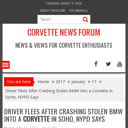
Skip
THURSDAY, AUGUST 6, 2026
to
CORVETTEMIKE.COM
TESTIMONIALS
content
CORVETTE NEWS FORUM
NEWS & VIEWS FOR CORVETTE ENTHUSIASTS
You are here
Home
2017
January
17
Driver Flees After Crashing Stolen BMW Into a Corvette in
SoHo, NYPD Says
DRIVER FLEES AFTER CRASHING STOLEN BMW
INTO A
CORVETTE
IN SOHO, NYPD SAYS