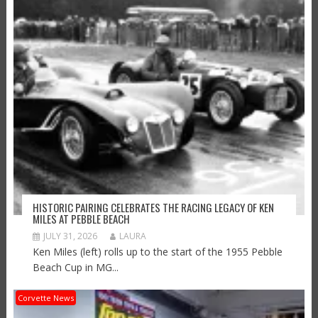
HISTORIC PAIRING CELEBRATES THE RACING LEGACY OF KEN
MILES AT PEBBLE BEACH
JULY 31, 2026
LAURA
Ken Miles (left) rolls up to the start of the 1955 Pebble
Beach Cup in MG...
Corvette News