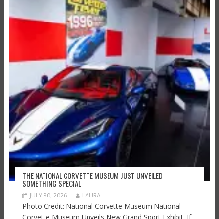
THE NATIONAL CORVETTE MUSEUM JUST UNVEILED
SOMETHING SPECIAL
JULY 30, 2026
LAURA
Photo Credit: National Corvette Museum National
Corvette Museum Unveils New Grand Sport Exhibit. If