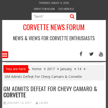
Skip
THURSDAY, AUGUST 6, 2026
to
CORVETTEMIKE.COM
TESTIMONIALS
content
CORVETTE NEWS FORUM
NEWS & VIEWS FOR CORVETTE ENTHUSIASTS
You are here
Home
2017
January
14
GM Admits Defeat For Chevy Camaro & Corvette
GM ADMITS DEFEAT FOR CHEVY CAMARO &
CORVETTE
JANUARY 14, 2017
LAURA