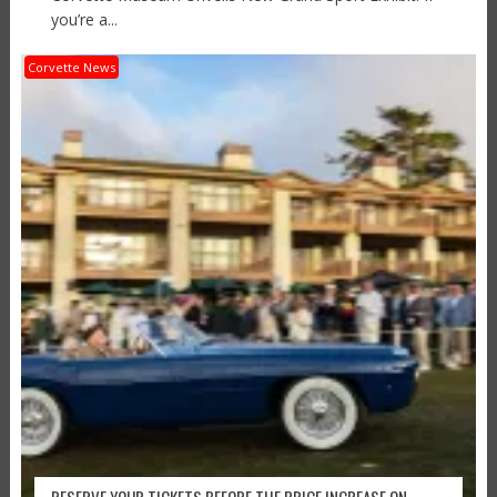
you’re a...
Corvette News