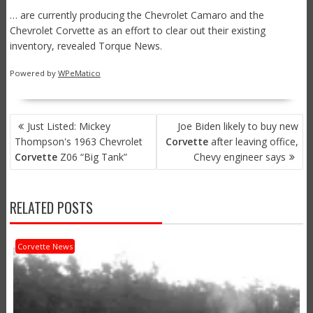
… are currently producing the Chevrolet Camaro and the
Chevrolet Corvette as an effort to clear out their existing
inventory, revealed Torque News.
Powered by
WPeMatico
POST
Just Listed: Mickey
Joe Biden likely to buy new
NAVIGATION
Thompson's 1963 Chevrolet
Corvette
after leaving office,
Corvette
Z06 “Big Tank”
Chevy engineer says
RELATED POSTS
Corvette News