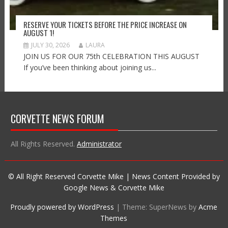
RESERVE YOUR TICKETS BEFORE THE PRICE INCREASE ON
AUGUST 1!
JULY 30, 2026
LAURA
JOIN US FOR OUR 75th CELEBRATION THIS AUGUST
If you’ve been thinking about joining us...
CORVETTE NEWS FORUM
All Rights Reserved.
Administrator
© All Right Reserved Corvette Mike | News Content Provided by
Google News & Corvette Mike
Proudly powered by WordPress
|
Theme: SuperNews by
Acme
Themes