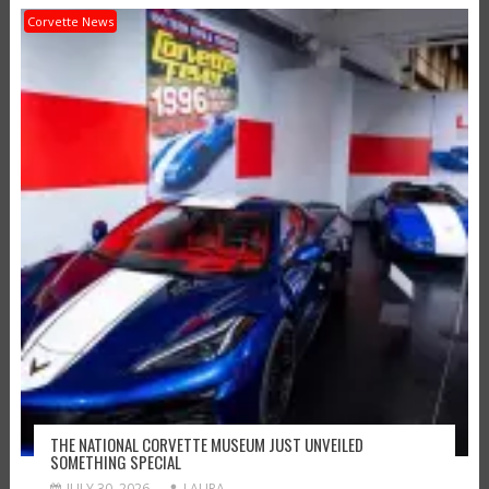
Corvette News
THE NATIONAL CORVETTE MUSEUM JUST UNVEILED
SOMETHING SPECIAL
JULY 30, 2026
LAURA