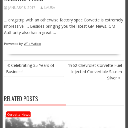
JANUARY 8, 2017
LAURA
… dragstrip with an otherwise factory spec Corvette is extremely
impressive. … Besides bringing you the latest GM News, GM
Authority also has a great …
Powered by
WPeMatico
POST
Celebrating 35 Years of
1962 Chevrolet Corvette Fuel
NAVIGATION
Business!
Injected Convertible Sateen
Silver
RELATED POSTS
Corvette News