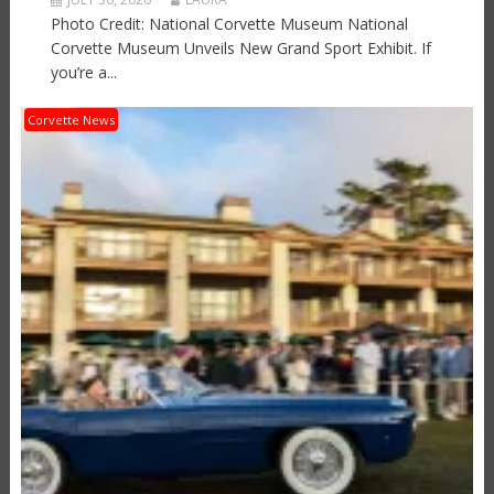
Photo Credit: National Corvette Museum National
Corvette Museum Unveils New Grand Sport Exhibit. If
you’re a...
Corvette News