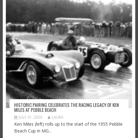
HISTORIC PAIRING CELEBRATES THE RACING LEGACY OF KEN
MILES AT PEBBLE BEACH
JULY 31, 2026
LAURA
Ken Miles (left) rolls up to the start of the 1955 Pebble
Beach Cup in MG...