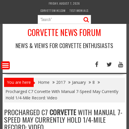
Skip
FRIDAY, AUGUST 7, 2026
to
CORVETTEMIKE.COM
TESTIMONIALS
content
CORVETTE NEWS FORUM
NEWS & VIEWS FOR CORVETTE ENTHUSIASTS
You are here
Home
2017
January
8
Procharged C7 Corvette With Manual 7-Speed May Currently
Hold 1/4-Mile Record: Video
PROCHARGED C7
CORVETTE
WITH MANUAL 7-
SPEED MAY CURRENTLY HOLD 1/4-MILE
RECORD: VIDEO