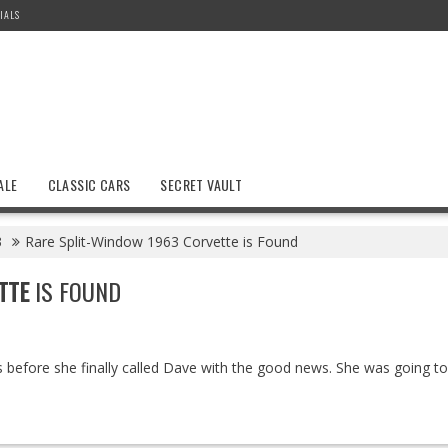
IALS
ALE
CLASSIC CARS
SECRET VAULT
3
Rare Split-Window 1963 Corvette is Found
TTE
IS FOUND
efore she finally called Dave with the good news. She was going to 