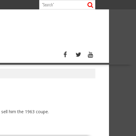
sell him the 1963 coupe.