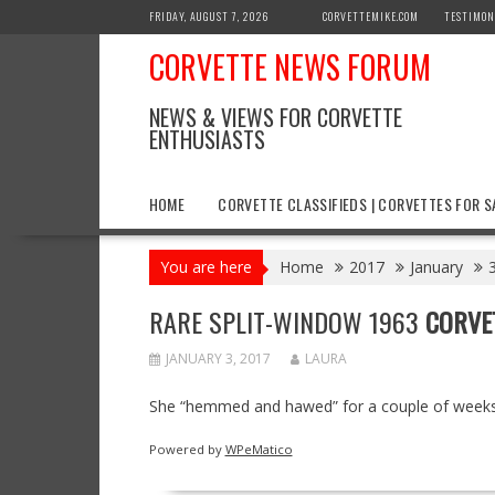
Skip
FRIDAY, AUGUST 7, 2026
CORVETTEMIKE.COM
TESTIMON
to
CORVETTE NEWS FORUM
content
NEWS & VIEWS FOR CORVETTE
ENTHUSIASTS
HOME
CORVETTE CLASSIFIEDS | CORVETTES FOR S
You are here
Home
2017
January
RARE SPLIT-WINDOW 1963
CORVE
JANUARY 3, 2017
LAURA
She “hemmed and hawed” for a couple of weeks b
Powered by
WPeMatico