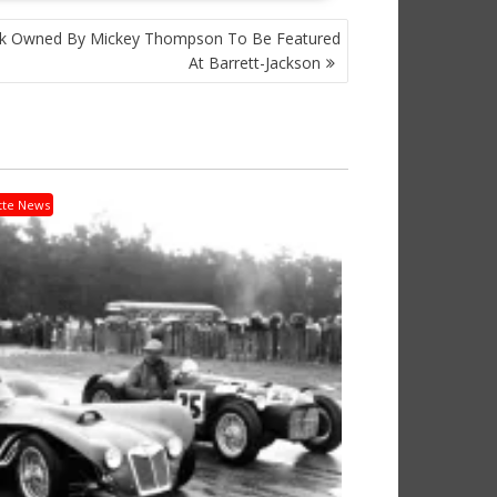
k Owned By Mickey Thompson To Be Featured
At Barrett-Jackson
tte News