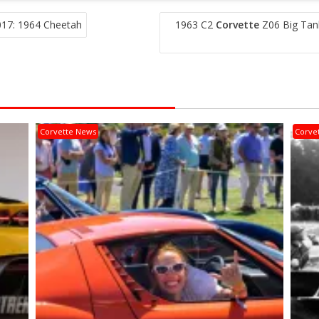
017: 1964 Cheetah
1963 C2
Corvette
Z06 Big Tan
Corvette News
Corve