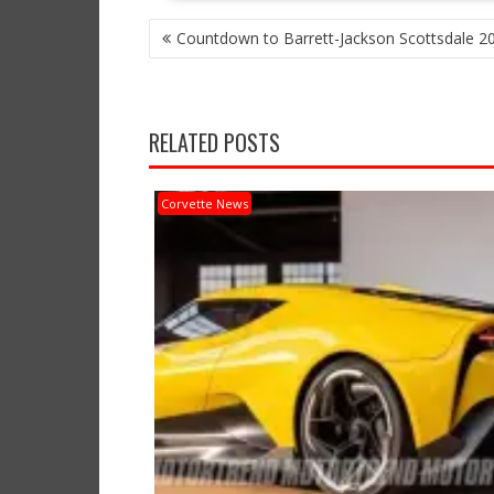
POST
Countdown to Barrett-Jackson Scottsdale 2
NAVIGATION
RELATED POSTS
Corvette News