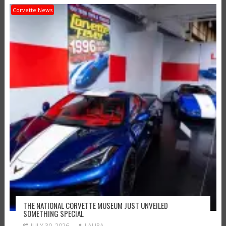
Corvette News
THE NATIONAL CORVETTE MUSEUM JUST UNVEILED
SOMETHING SPECIAL
JULY 30, 2026
LAURA