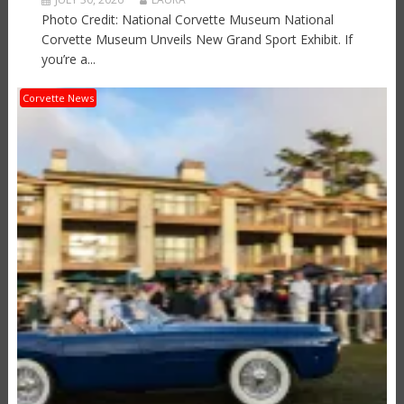
Photo Credit: National Corvette Museum National
Corvette Museum Unveils New Grand Sport Exhibit. If
you’re a...
Corvette News