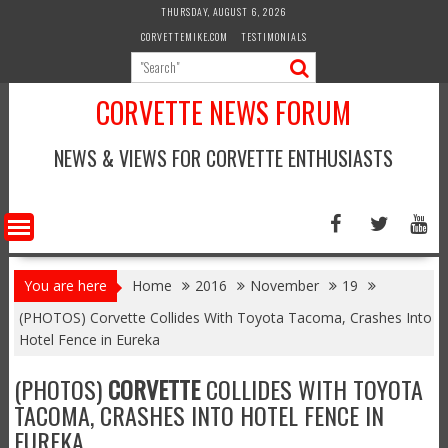
Skip
THURSDAY, AUGUST 6, 2026
to
CORVETTEMIKE.COM
TESTIMONIALS
content
CORVETTE NEWS FORUM
NEWS & VIEWS FOR CORVETTE ENTHUSIASTS
You are here
Home
2016
November
19
(PHOTOS) Corvette Collides With Toyota Tacoma, Crashes Into
Hotel Fence in Eureka
(PHOTOS)
CORVETTE
COLLIDES WITH TOYOTA
TACOMA, CRASHES INTO HOTEL FENCE IN
EUREKA