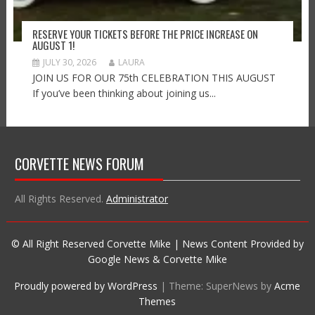
RESERVE YOUR TICKETS BEFORE THE PRICE INCREASE ON
AUGUST 1!
JULY 30, 2026
LAURA
JOIN US FOR OUR 75th CELEBRATION THIS AUGUST
If you’ve been thinking about joining us...
CORVETTE NEWS FORUM
All Rights Reserved.
Administrator
© All Right Reserved Corvette Mike | News Content Provided by
Google News & Corvette Mike
Proudly powered by WordPress
|
Theme: SuperNews by
Acme
Themes