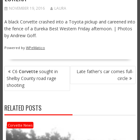
NOVEMBER 19, 2016
LAURA
A black Corvette crashed into a Toyota pickup and careened into
the fence of a Eureka Best Western Friday afternoon. | Photos
by Andrew Goff.
Powered by
WPeMatico
POST
C6
Corvette
sought in
Late father's car comes full-
NAVIGATION
Shelby County road rage
circle
shooting
RELATED POSTS
Corvette News