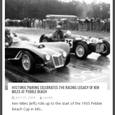
HISTORIC PAIRING CELEBRATES THE RACING LEGACY OF KEN
MILES AT PEBBLE BEACH
JULY 31, 2026
LAURA
Ken Miles (left) rolls up to the start of the 1955 Pebble
Beach Cup in MG...