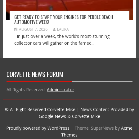
GET READY TO START YOUR ENGINES FOR PEBBLE BEACH
AUTOMOTIVE WEEK!
AUGUST 7, 2026
LAURA
In just over a week, the world’s most-stunning
collector cars will gather on the famed...
CORVETTE NEWS FORUM
All Rights Reserved.
Administrator
© All Right Reserved Corvette Mike | News Content Provided by
Google News & Corvette Mike
Proudly powered by WordPress
|
Theme: SuperNews by
Acme
Themes