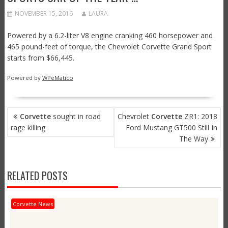
NOVEMBER 15, 2016
LAURA
Powered by a 6.2-liter V8 engine cranking 460 horsepower and
465 pound-feet of torque, the Chevrolet Corvette Grand Sport
starts from $66,445.
Powered by
WPeMatico
POST
Corvette
sought in road
Chevrolet
Corvette
ZR1: 2018
NAVIGATION
rage killing
Ford Mustang GT500 Still In
The Way
RELATED POSTS
Corvette News