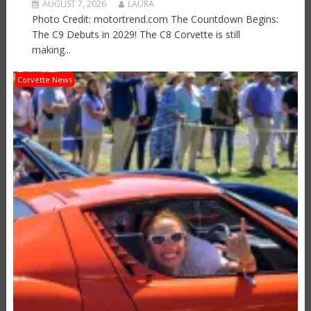
AUGUST 7, 2026
LAURA
Photo Credit: motortrend.com The Countdown Begins:
The C9 Debuts in 2029! The C8 Corvette is still
making...
Corvette News