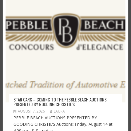
STAR CARS – COMING TO THE PEBBLE BEACH AUCTIONS
PRESENTED BY GOODING CHRISTIE’S
AUGUST 7, 2026
LAURA
PEBBLE BEACH AUCTIONS PRESENTED BY
GOODING CHRISTIE’S Auctions: Friday, August 14 at
4:00 p.m. & Saturday,...