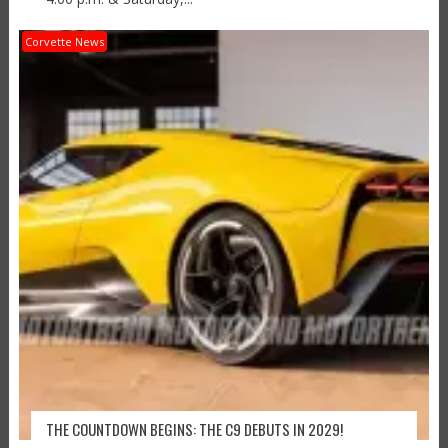
Corvette News
THE COUNTDOWN BEGINS: THE C9 DEBUTS IN 2029!