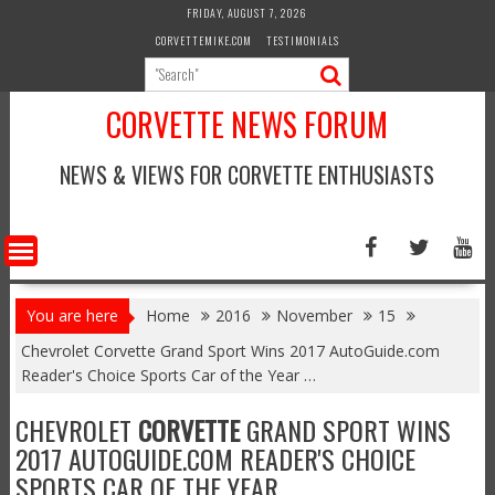
Skip
FRIDAY, AUGUST 7, 2026
to
CORVETTEMIKE.COM
TESTIMONIALS
content
CORVETTE NEWS FORUM
NEWS & VIEWS FOR CORVETTE ENTHUSIASTS
You are here
Home
2016
November
15
Chevrolet Corvette Grand Sport Wins 2017 AutoGuide.com
Reader's Choice Sports Car of the Year …
CHEVROLET
CORVETTE
GRAND SPORT WINS
2017 AUTOGUIDE.COM READER'S CHOICE
SPORTS CAR OF THE YEAR …