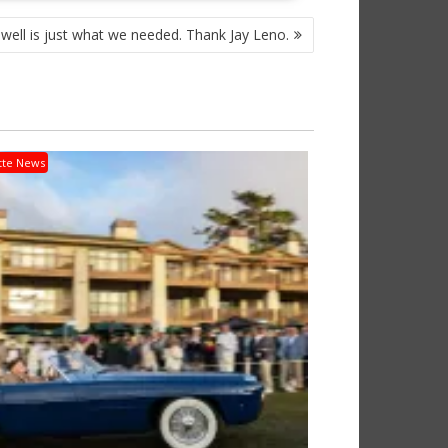
owell is just what we needed. Thank Jay Leno.
tte News