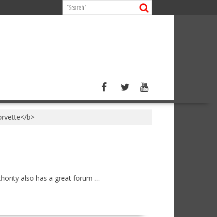
orvette</b>
hority also has a great forum …