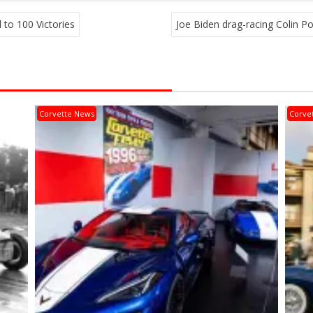
to 100 Victories
Joe Biden drag-racing Colin P
Corvette News
Corve