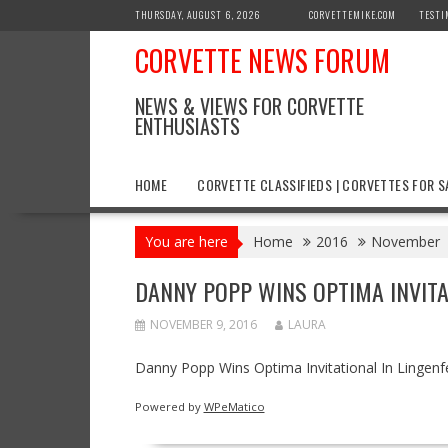
Skip
THURSDAY, AUGUST 6, 2026
CORVETTEMIKE.COM
TESTI
to
CORVETTE NEWS FORUM
content
NEWS & VIEWS FOR CORVETTE
ENTHUSIASTS
HOME
CORVETTE CLASSIFIEDS | CORVETTES FOR S
You are here
Home
2016
November
DANNY POPP WINS OPTIMA INVITA
NOVEMBER 9, 2016
LAURA
Danny Popp Wins Optima Invitational In Lingenf
Powered by
WPeMatico