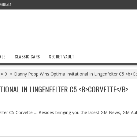
MONIALS
ALE
CLASSIC CARS
SECRET VAULT
9
Danny Popp Wins Optima Invitational In Lingenfelter C5 <b>C
TIONAL IN LINGENFELTER C5 <B>CORVETTE</B>
elter C5 Corvette … Besides bringing you the latest GM News, GM Aut