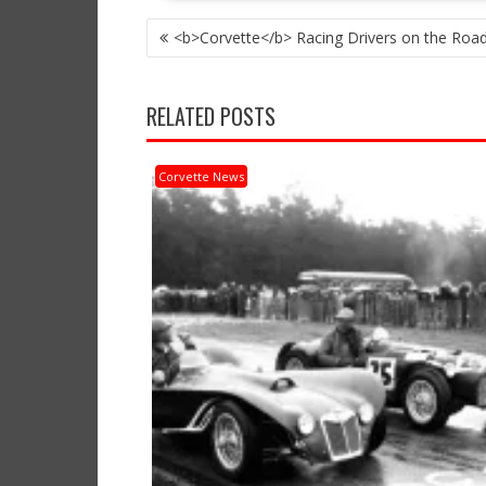
POST
<b>Corvette</b> Racing Drivers on the Road 
NAVIGATION
RELATED POSTS
Corvette News