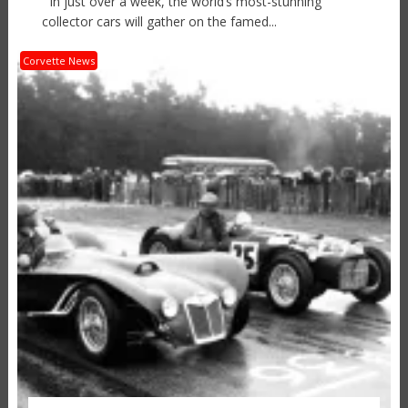
In just over a week, the world’s most-stunning
collector cars will gather on the famed...
Corvette News