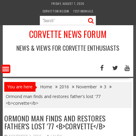
Skip
FRIDAY, AUGUST 7, 2026
to
CORVETTEMIKE.COM
TESTIMONIALS
content
CORVETTE NEWS FORUM
NEWS & VIEWS FOR CORVETTE ENTHUSIASTS
You are here
Home
2016
November
3
Ormond man finds and restores father's lost '77
<b>corvette</b>
ORMOND MAN FINDS AND RESTORES
FATHER'S LOST '77 <B>CORVETTE</B>