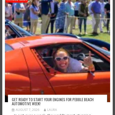
GET READY TO START YOUR ENGINES FOR PEBBLE BEACH
AUTOMOTIVE WEEK!
AUGUST 7, 2026
LAURA