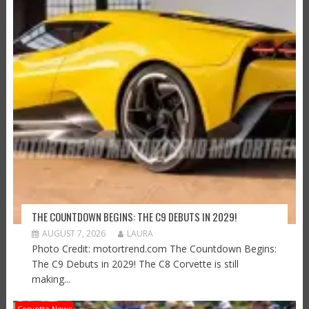
THE COUNTDOWN BEGINS: THE C9 DEBUTS IN 2029!
AUGUST 7, 2026
LAURA
Photo Credit: motortrend.com The Countdown Begins:
The C9 Debuts in 2029! The C8 Corvette is still
making...
Corvette News