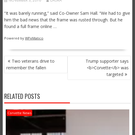
NOVEMBER 3, 2016
LAURA
“It was barely running,” said Co-Owner Sam Hall. “We had to give
him the bad news that the frame was rusted through. But he
found a full frame online …
Powered by
WPeMatico
POST
Two veterans drive to
Trump supporter says
NAVIGATION
remember the fallen
<b>Corvette</b> was
targeted
RELATED POSTS
Corvette News