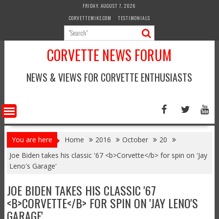
Skip
FRIDAY, AUGUST 7, 2026
to
CORVETTEMIKE.COM
TESTIMONIALS
content
CORVETTE NEWS FORUM
NEWS & VIEWS FOR CORVETTE ENTHUSIASTS
You are here
Home
2016
October
20
Joe Biden takes his classic '67 <b>Corvette</b> for spin on 'Jay
Leno's Garage'
JOE BIDEN TAKES HIS CLASSIC '67
<B>CORVETTE</B> FOR SPIN ON 'JAY LENO'S
GARAGE'