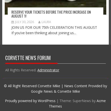
RESERVE YOUR TICKETS BEFORE THE PRICE INCREASE ON
AUGUST 1!
JULY 30, 2026
LAURA
JOIN US FOR OUR 75th CELEBRATION THIS AUGUST
If you’ve been thinking about joining us...
CORVETTE NEWS FORUM
All Rights Reserved.
Administrator
© All Right Reserved Corvette Mike | News Content Provided by
Google News & Corvette Mike
Proudly powered by WordPress
|
Theme: SuperNews by
Acme
Themes