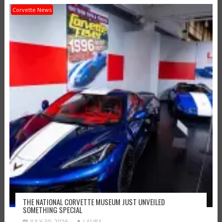
Corvette News
THE NATIONAL CORVETTE MUSEUM JUST UNVEILED
SOMETHING SPECIAL
JULY 30, 2026
LAURA