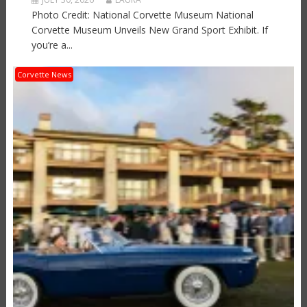
Photo Credit: National Corvette Museum National
Corvette Museum Unveils New Grand Sport Exhibit. If
you’re a...
Corvette News