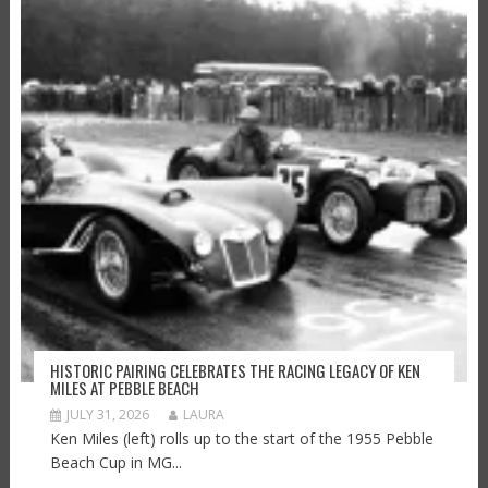
HISTORIC PAIRING CELEBRATES THE RACING LEGACY OF KEN
MILES AT PEBBLE BEACH
JULY 31, 2026
LAURA
Ken Miles (left) rolls up to the start of the 1955 Pebble
Beach Cup in MG...