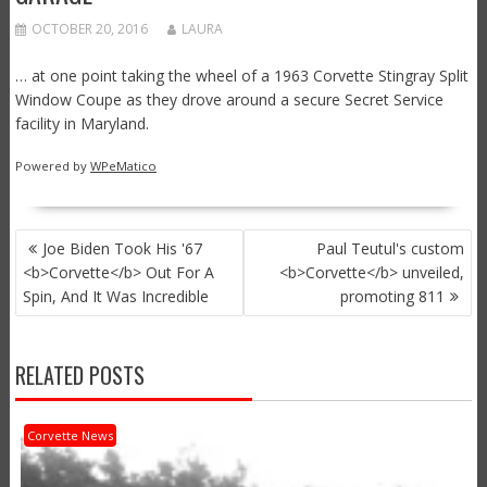
OCTOBER 20, 2016
LAURA
… at one point taking the wheel of a 1963 Corvette Stingray Split
Window Coupe as they drove around a secure Secret Service
facility in Maryland.
Powered by
WPeMatico
POST
Joe Biden Took His '67
Paul Teutul's custom
NAVIGATION
<b>Corvette</b> Out For A
<b>Corvette</b> unveiled,
Spin, And It Was Incredible
promoting 811
RELATED POSTS
Corvette News