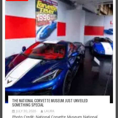
THE NATIONAL CORVETTE MUSEUM JUST UNVEILED
SOMETHING SPECIAL
JULY 30, 2026
LAURA
Photo Credit: National Corvette Museum National