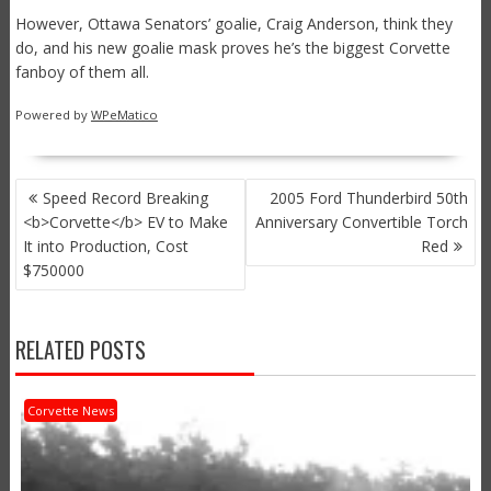
However, Ottawa Senators’ goalie, Craig Anderson, think they
do, and his new goalie mask proves he’s the biggest Corvette
fanboy of them all.
Powered by
WPeMatico
POST
Speed Record Breaking
2005 Ford Thunderbird 50th
NAVIGATION
<b>Corvette</b> EV to Make
Anniversary Convertible Torch
It into Production, Cost
Red
$750000
RELATED POSTS
Corvette News