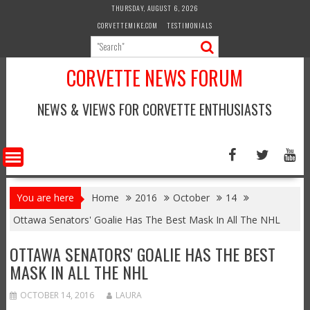
Skip
THURSDAY, AUGUST 6, 2026
to
CORVETTEMIKE.COM
TESTIMONIALS
content
CORVETTE NEWS FORUM
NEWS & VIEWS FOR CORVETTE ENTHUSIASTS
You are here
Home
2016
October
14
Ottawa Senators' Goalie Has The Best Mask In All The NHL
OTTAWA SENATORS' GOALIE HAS THE BEST
MASK IN ALL THE NHL
OCTOBER 14, 2016
LAURA