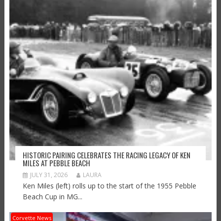
HISTORIC PAIRING CELEBRATES THE RACING LEGACY OF KEN
MILES AT PEBBLE BEACH
JULY 31, 2026
LAURA
Ken Miles (left) rolls up to the start of the 1955 Pebble
Beach Cup in MG...
Corvette News