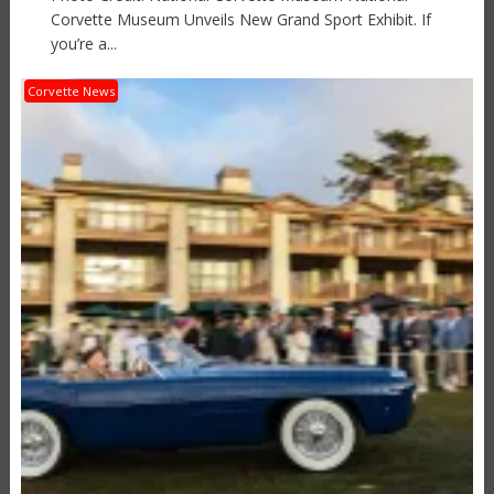
Corvette Museum Unveils New Grand Sport Exhibit. If
you’re a...
Corvette News