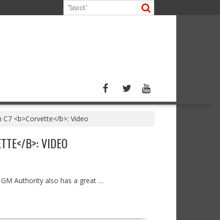
h C7 <b>Corvette</b>: Video
TE</B>: VIDEO
, GM Authority also has a great …