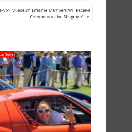
e</b> Mueseum Lifetime Members Will Receive
Commemorative Stingray Kit
tte News