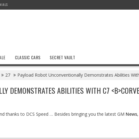
NIALS
ALE
CLASSIC CARS
SECRET VAULT
27
Payload Robot Unconventionally Demonstrates Abilities Wit
Y DEMONSTRATES ABILITIES WITH C7 <B>CORVET
d thanks to DCS Speed … Besides bringing you the latest GM
News