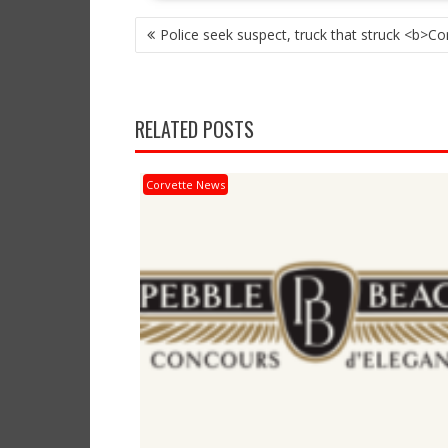
POST
Police seek suspect, truck that struck <b>Co
NAVIGATION
RELATED POSTS
Corvette News