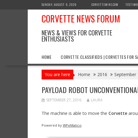
Skip
SUNDAY, AUGUST 9, 2026
CORVETTEMIKE.COM
TESTIMO
to
CORVETTE NEWS FORUM
content
NEWS & VIEWS FOR CORVETTE
ENTHUSIASTS
HOME
CORVETTE CLASSIFIEDS | CORVETTES FOR S
You are here
Home
2016
September
PAYLOAD ROBOT UNCONVENTIONALL
SEPTEMBER 27, 2016
LAURA
The machine is able to move the
Corvette
aroun
Powered by
WPeMatico