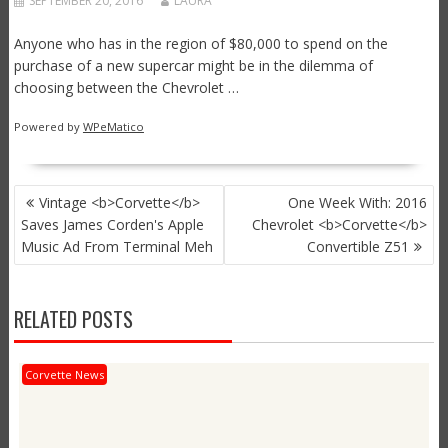
SEPTEMBER 20, 2016
LAURA
Anyone who has in the region of $80,000 to spend on the
purchase of a new supercar might be in the dilemma of
choosing between the Chevrolet …
Powered by
WPeMatico
POST
Vintage <b>Corvette</b>
One Week With: 2016
NAVIGATION
Saves James Corden's Apple
Chevrolet <b>Corvette</b>
Music Ad From Terminal Meh
Convertible Z51
RELATED POSTS
Corvette News