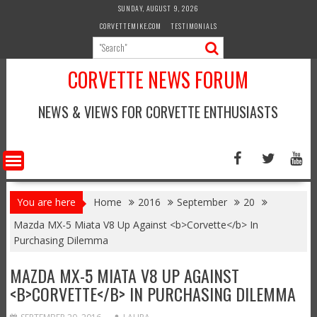
Skip
SUNDAY, AUGUST 9, 2026
to
CORVETTEMIKE.COM
TESTIMONIALS
content
CORVETTE NEWS FORUM
NEWS & VIEWS FOR CORVETTE ENTHUSIASTS
You are here
Home
2016
September
20
Mazda MX-5 Miata V8 Up Against <b>Corvette</b> In
Purchasing Dilemma
MAZDA MX-5 MIATA V8 UP AGAINST
<B>CORVETTE</B> IN PURCHASING DILEMMA