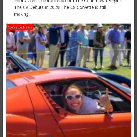
Photo Credit: motortrend.com The Countdown Begins:
The C9 Debuts in 2029! The C8 Corvette is still
making...
Corvette News