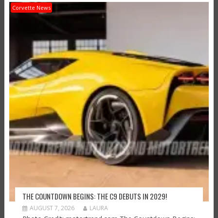
Corvette News
THE COUNTDOWN BEGINS: THE C9 DEBUTS IN 2029!
AUGUST 7, 2026
LAURA