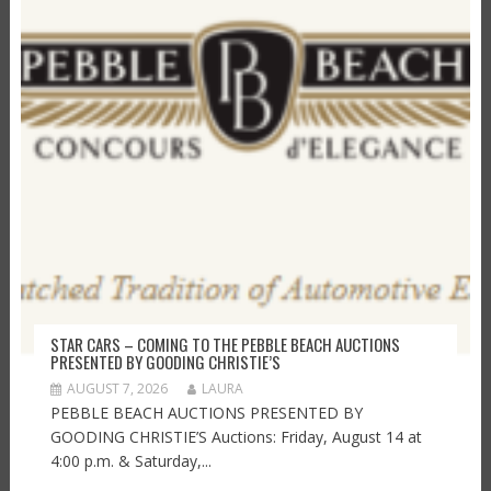
STAR CARS – COMING TO THE PEBBLE BEACH AUCTIONS
PRESENTED BY GOODING CHRISTIE’S
AUGUST 7, 2026
LAURA
PEBBLE BEACH AUCTIONS PRESENTED BY
GOODING CHRISTIE’S Auctions: Friday, August 14 at
4:00 p.m. & Saturday,...