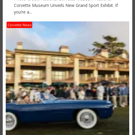
Corvette Museum Unveils New Grand Sport Exhibit. If
you’re a...
Corvette News