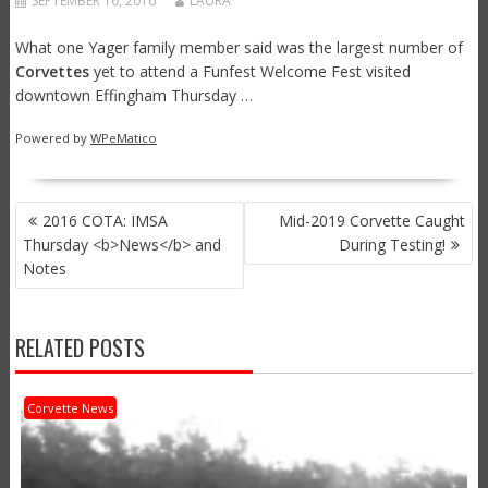
SEPTEMBER 16, 2016
LAURA
What one Yager family member said was the largest number of
Corvettes
yet to attend a Funfest Welcome Fest visited
downtown Effingham Thursday …
Powered by
WPeMatico
POST
2016 COTA: IMSA
Mid-2019 Corvette Caught
NAVIGATION
Thursday <b>News</b> and
During Testing!
Notes
RELATED POSTS
Corvette News