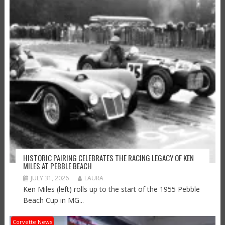
HISTORIC PAIRING CELEBRATES THE RACING LEGACY OF KEN
MILES AT PEBBLE BEACH
JULY 31, 2026
LAURA
Ken Miles (left) rolls up to the start of the 1955 Pebble
Beach Cup in MG...
Corvette News