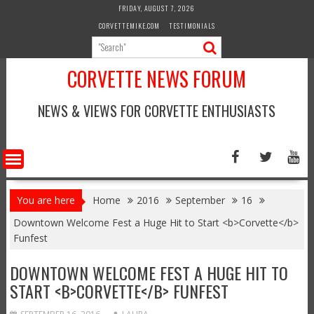
Skip
FRIDAY, AUGUST 7, 2026
to
CORVETTEMIKE.COM
TESTIMONIALS
content
CORVETTE NEWS FORUM
NEWS & VIEWS FOR CORVETTE ENTHUSIASTS
You are here
Home
2016
September
16
Downtown Welcome Fest a Huge Hit to Start <b>Corvette</b>
Funfest
DOWNTOWN WELCOME FEST A HUGE HIT TO
START <B>CORVETTE</B> FUNFEST