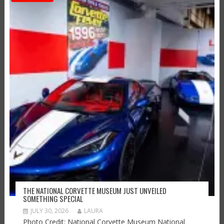
THE NATIONAL CORVETTE MUSEUM JUST UNVEILED
SOMETHING SPECIAL
JULY 30, 2026
LAURA
Photo Credit: National Corvette Museum National