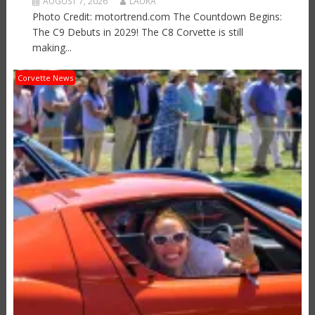
AUGUST 7, 2026
LAURA
Photo Credit: motortrend.com The Countdown Begins:
The C9 Debuts in 2029! The C8 Corvette is still
making...
Corvette News