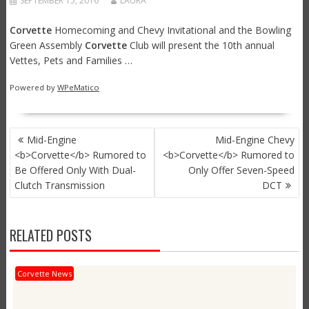
SEPTEMBER 15, 2016
LAURA
Corvette
Homecoming and Chevy Invitational and the Bowling
Green Assembly
Corvette
Club will present the 10th annual
Vettes, Pets and Families …
Powered by
WPeMatico
POST
Mid-Engine
Mid-Engine Chevy
NAVIGATION
<b>Corvette</b> Rumored to
<b>Corvette</b> Rumored to
Be Offered Only With Dual-
Only Offer Seven-Speed
Clutch Transmission
DCT
RELATED POSTS
Corvette News