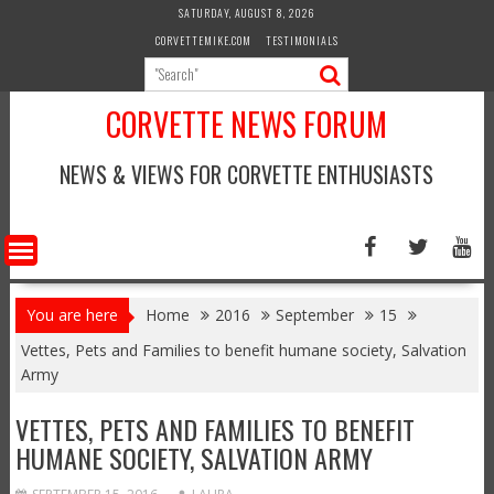
Skip
SATURDAY, AUGUST 8, 2026
to
CORVETTEMIKE.COM
TESTIMONIALS
content
CORVETTE NEWS FORUM
NEWS & VIEWS FOR CORVETTE ENTHUSIASTS
You are here
Home
2016
September
15
Vettes, Pets and Families to benefit humane society, Salvation
Army
VETTES, PETS AND FAMILIES TO BENEFIT
HUMANE SOCIETY, SALVATION ARMY