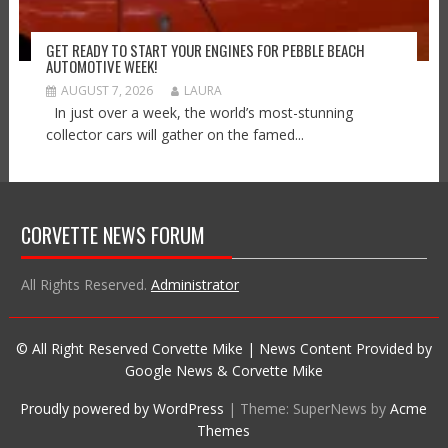
GET READY TO START YOUR ENGINES FOR PEBBLE BEACH
AUTOMOTIVE WEEK!
AUGUST 7, 2026
LAURA
In just over a week, the world’s most-stunning
collector cars will gather on the famed...
CORVETTE NEWS FORUM
All Rights Reserved.
Administrator
© All Right Reserved Corvette Mike | News Content Provided by
Google News & Corvette Mike
Proudly powered by WordPress
|
Theme: SuperNews by
Acme
Themes