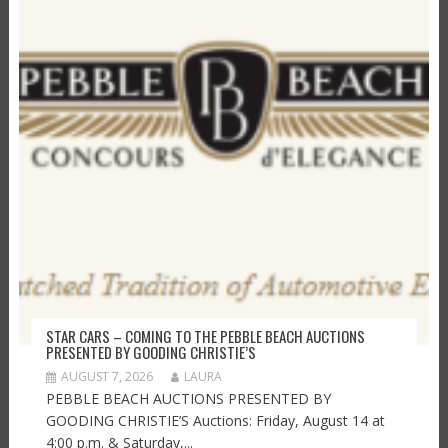
STAR CARS – COMING TO THE PEBBLE BEACH AUCTIONS
PRESENTED BY GOODING CHRISTIE’S
AUGUST 7, 2026
LAURA
PEBBLE BEACH AUCTIONS PRESENTED BY
GOODING CHRISTIE’S Auctions: Friday, August 14 at
4:00 p.m. & Saturday,...