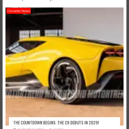
Corvette News
THE COUNTDOWN BEGINS: THE C9 DEBUTS IN 2029!