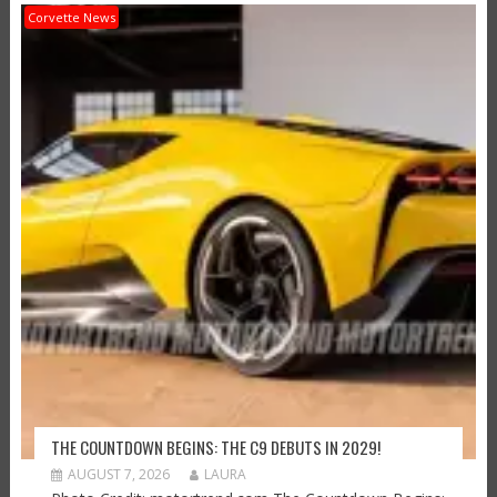
Corvette News
THE COUNTDOWN BEGINS: THE C9 DEBUTS IN 2029!
AUGUST 7, 2026
LAURA