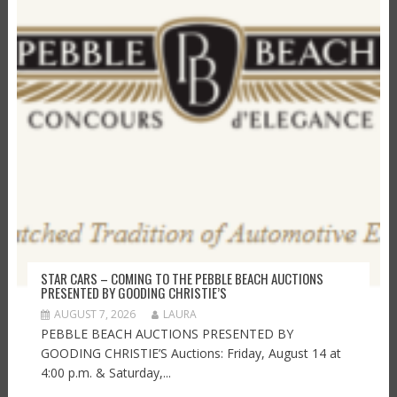
STAR CARS – COMING TO THE PEBBLE BEACH AUCTIONS
PRESENTED BY GOODING CHRISTIE’S
AUGUST 7, 2026
LAURA
PEBBLE BEACH AUCTIONS PRESENTED BY
GOODING CHRISTIE’S Auctions: Friday, August 14 at
4:00 p.m. & Saturday,...