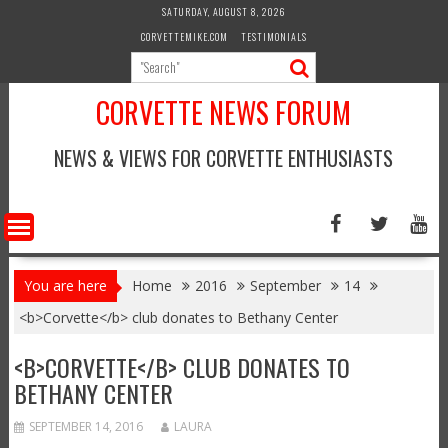
Skip
SATURDAY, AUGUST 8, 2026
to
CORVETTEMIKE.COM
TESTIMONIALS
content
CORVETTE NEWS FORUM
NEWS & VIEWS FOR CORVETTE ENTHUSIASTS
You are here
Home
2016
September
14
<b>Corvette</b> club donates to Bethany Center
<B>CORVETTE</B> CLUB DONATES TO
BETHANY CENTER
SEPTEMBER 14, 2016
LAURA