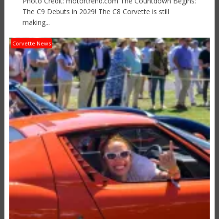
Photo Credit: motortrend.com The Countdown Begins:
The C9 Debuts in 2029! The C8 Corvette is still
making...
Corvette News