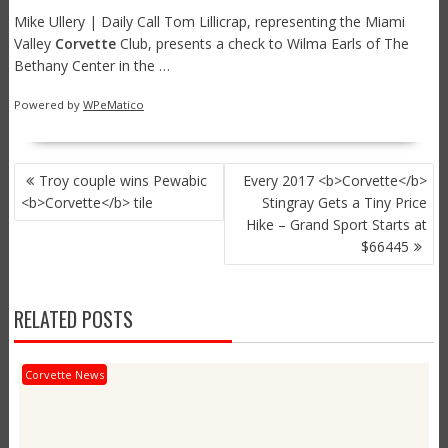
Mike Ullery | Daily Call Tom Lillicrap, representing the Miami
Valley
Corvette
Club, presents a check to Wilma Earls of The
Bethany Center in the …
Powered by
WPeMatico
POST
Troy couple wins Pewabic
Every 2017 <b>Corvette</b>
NAVIGATION
<b>Corvette</b> tile
Stingray Gets a Tiny Price
Hike – Grand Sport Starts at
$66445
RELATED POSTS
Corvette News