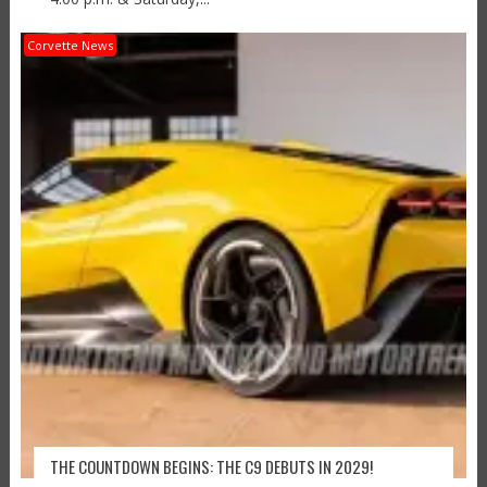
Corvette News
THE COUNTDOWN BEGINS: THE C9 DEBUTS IN 2029!