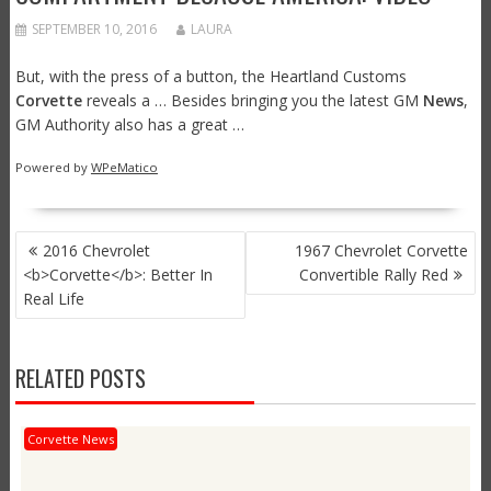
SEPTEMBER 10, 2016
LAURA
But, with the press of a button, the Heartland Customs
Corvette
reveals a … Besides bringing you the latest GM
News
,
GM Authority also has a great …
Powered by
WPeMatico
POST
2016 Chevrolet
1967 Chevrolet Corvette
NAVIGATION
<b>Corvette</b>: Better In
Convertible Rally Red
Real Life
RELATED POSTS
Corvette News