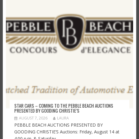
STAR CARS – COMING TO THE PEBBLE BEACH AUCTIONS
PRESENTED BY GOODING CHRISTIE’S
AUGUST 7, 2026
LAURA
PEBBLE BEACH AUCTIONS PRESENTED BY
GOODING CHRISTIE’S Auctions: Friday, August 14 at
4:00 p.m. & Saturday,...