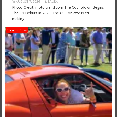
AUGUST 7, 2026
LAURA
Photo Credit: motortrend.com The Countdown Begins:
The C9 Debuts in 2029! The C8 Corvette is still
making...
Corvette News