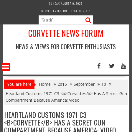
Skip
SUNDAY, AUGUST 9, 2026
to
CORVETTEMIKE.COM
TESTIMONIALS
content
CORVETTE NEWS FORUM
NEWS & VIEWS FOR CORVETTE ENTHUSIASTS
You are here
Home
2016
September
10
Heartland Customs 1971 C3 <b>Corvette</b> Has A Secret Gun
Compartment Because America: Video
HEARTLAND CUSTOMS 1971 C3
<B>CORVETTE</B> HAS A SECRET GUN
COMPARTMENT BECAUSE AMERICA: VIDEO