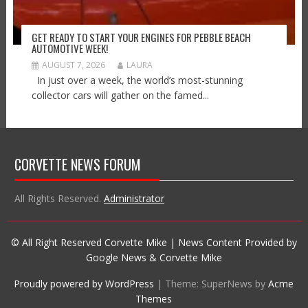
GET READY TO START YOUR ENGINES FOR PEBBLE BEACH
AUTOMOTIVE WEEK!
AUGUST 7, 2026
LAURA
In just over a week, the world’s most-stunning
collector cars will gather on the famed...
CORVETTE NEWS FORUM
All Rights Reserved.
Administrator
© All Right Reserved Corvette Mike | News Content Provided by
Google News & Corvette Mike
Proudly powered by WordPress
|
Theme: SuperNews by
Acme
Themes