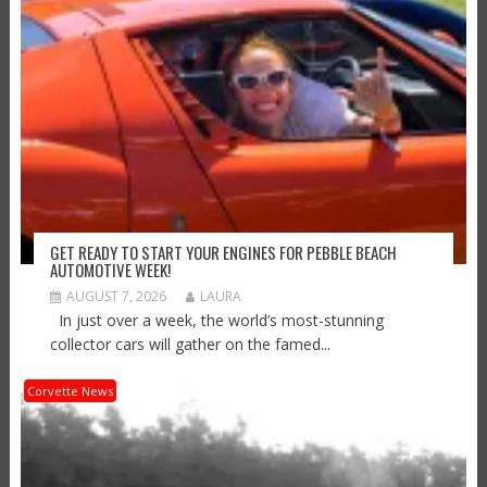
GET READY TO START YOUR ENGINES FOR PEBBLE BEACH
AUTOMOTIVE WEEK!
AUGUST 7, 2026
LAURA
In just over a week, the world’s most-stunning
collector cars will gather on the famed...
Corvette News