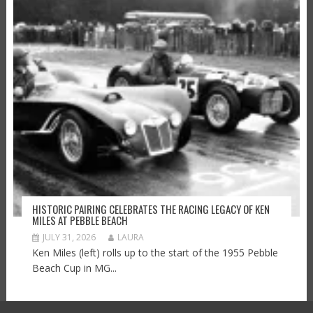
HISTORIC PAIRING CELEBRATES THE RACING LEGACY OF KEN
MILES AT PEBBLE BEACH
JULY 31, 2026
LAURA
Ken Miles (left) rolls up to the start of the 1955 Pebble
Beach Cup in MG...