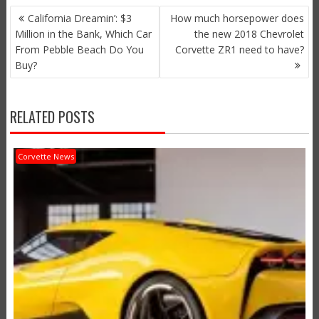
POST
California Dreamin’: $3
How much horsepower does
NAVIGATION
Million in the Bank, Which Car
the new 2018 Chevrolet
From Pebble Beach Do You
Corvette ZR1 need to have?
Buy?
RELATED POSTS
Corvette News