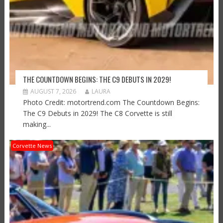
THE COUNTDOWN BEGINS: THE C9 DEBUTS IN 2029!
AUGUST 7, 2026
LAURA
Photo Credit: motortrend.com The Countdown Begins:
The C9 Debuts in 2029! The C8 Corvette is still
making...
Corvette News