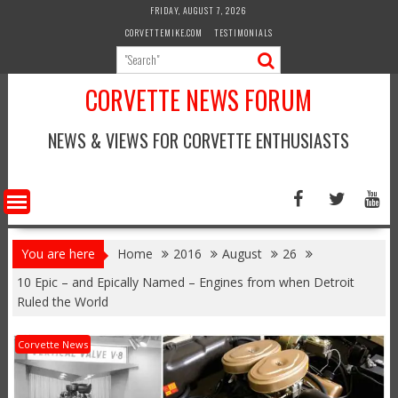
Skip
FRIDAY, AUGUST 7, 2026
to
CORVETTEMIKE.COM
TESTIMONIALS
content
CORVETTE NEWS FORUM
NEWS & VIEWS FOR CORVETTE ENTHUSIASTS
You are here
Home
2016
August
26
10 Epic – and Epically Named – Engines from when Detroit
Ruled the World
Corvette News