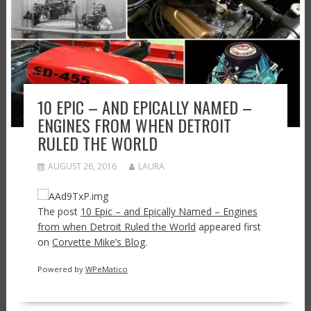
10 EPIC – AND EPICALLY NAMED –
ENGINES FROM WHEN DETROIT
RULED THE WORLD
AUGUST 26, 2016
LAURA
The post
10 Epic – and Epically Named – Engines
from when Detroit Ruled the World
appeared first
on
Corvette Mike’s Blog
.
Powered by
WPeMatico