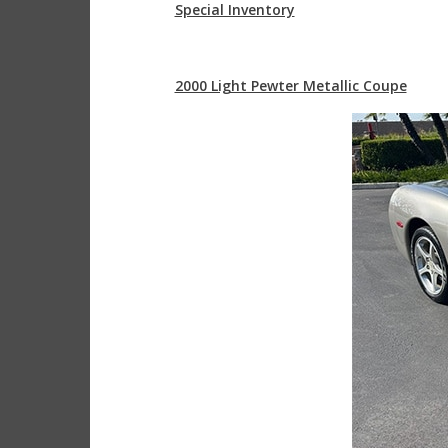
Special Inventory
2000 Light Pewter Metallic Coupe