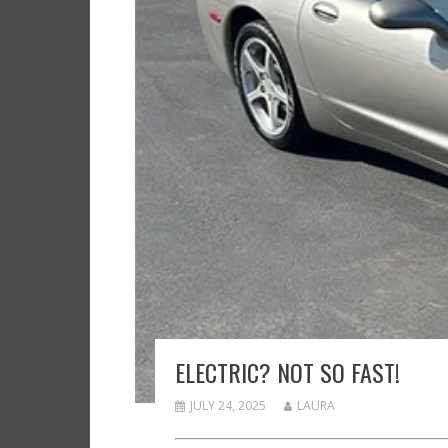
ELECTRIC? NOT SO FAST!
JULY 24, 2025
LAURA