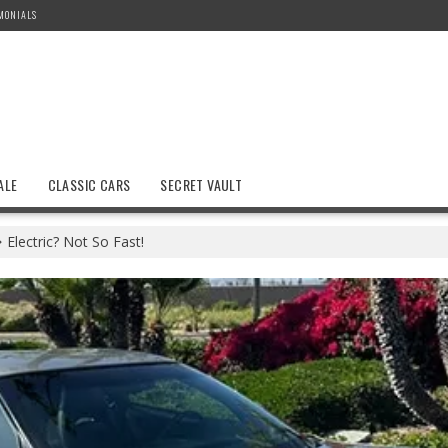
MONIALS
ALE
CLASSIC CARS
SECRET VAULT
Electric? Not So Fast!