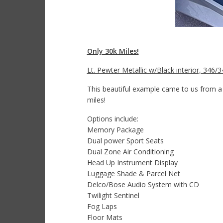
Only 30k Miles!
Lt. Pewter Metallic w/Black interior, 346
This beautiful example came to us from a 
miles!
Options include:
Memory Package
Dual power Sport Seats
Dual Zone Air Conditioning
Head Up Instrument Display
Luggage Shade & Parcel Net
Delco/Bose Audio System with CD
Twilight Sentinel
Fog Laps
Floor Mats