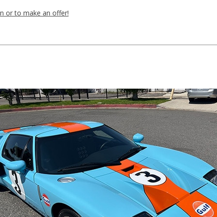
n or to make an offer!