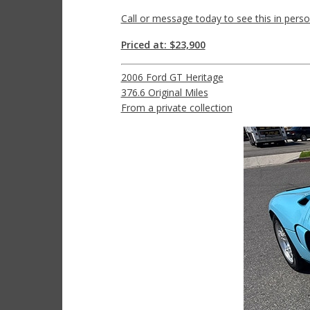
Call or message today to see this in perso
Priced at: $23,900
2006 Ford GT Heritage
376.6 Original Miles
From a private collection