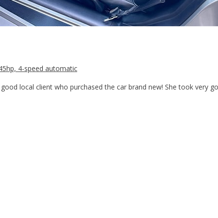
/345hp, 4-speed automatic
good local client who purchased the car brand new! She took very goo