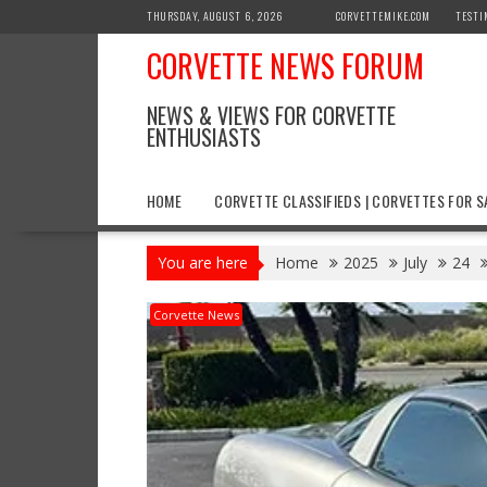
Skip
THURSDAY, AUGUST 6, 2026
CORVETTEMIKE.COM
TESTI
to
CORVETTE NEWS FORUM
content
NEWS & VIEWS FOR CORVETTE
ENTHUSIASTS
HOME
CORVETTE CLASSIFIEDS | CORVETTES FOR S
You are here
Home
2025
July
24
Corvette News