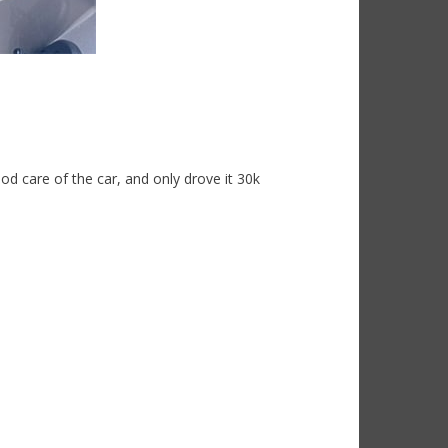
d care of the car, and only drove it 30k