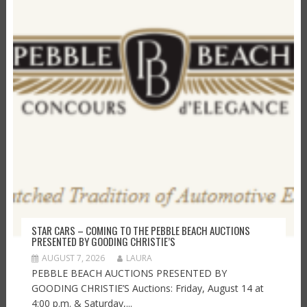
STAR CARS – COMING TO THE PEBBLE BEACH AUCTIONS
PRESENTED BY GOODING CHRISTIE’S
AUGUST 7, 2026
LAURA
PEBBLE BEACH AUCTIONS PRESENTED BY
GOODING CHRISTIE’S Auctions: Friday, August 14 at
4:00 p.m. & Saturday,...