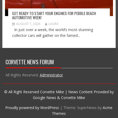
GET READY TO START YOUR ENGINES FOR PEBBLE BEACH
AUTOMOTIVE WEEK!
AUGUST 7, 2026
LAURA
In just over a week, the world’s most-stunning
collector cars will gather on the famed...
CORVETTE NEWS FORUM
All Rights Reserved.
Administrator
© All Right Reserved Corvette Mike | News Content Provided by
Google News & Corvette Mike
Proudly powered by WordPress
|
Theme: SuperNews by
Acme
Themes