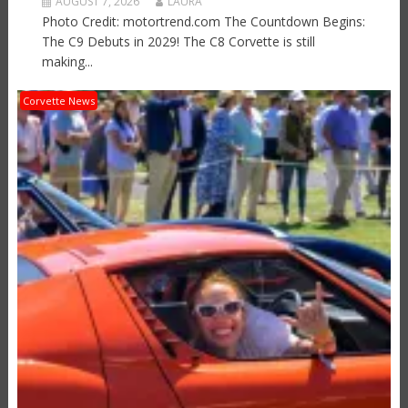
AUGUST 7, 2026
LAURA
Photo Credit: motortrend.com The Countdown Begins:
The C9 Debuts in 2029! The C8 Corvette is still
making...
Corvette News