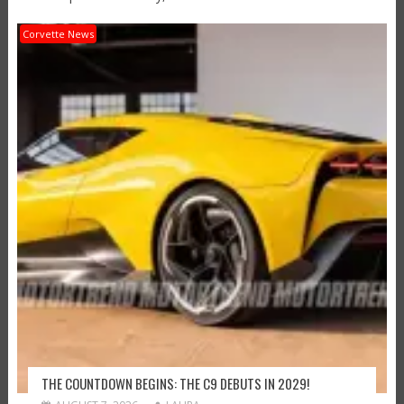
Corvette News
THE COUNTDOWN BEGINS: THE C9 DEBUTS IN 2029!