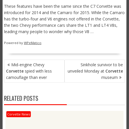
These features have been the same since the C7 Corvette was
introduced for 2014 and the Camaro for 2015. While the Camaro
has the turbo-four and V6 engines not offered in the Corvette,
the two Chevy performance cars share the LT1 and LT4 V8s,
leading many people to wonder why those V8 …
Powered by
WPeMatico
POST
Mid-engine Chevy
Sinkhole survivor to be
NAVIGATION
Corvette
spied with less
unveiled Monday at
Corvette
camouflage than ever
museum
RELATED POSTS
Corvette News