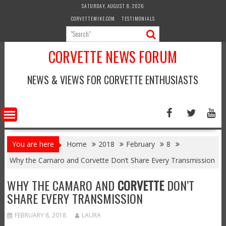
Skip
SATURDAY, AUGUST 8, 2026
to
CORVETTEMIKE.COM
TESTIMONIALS
content
CORVETTE NEWS FORUM
NEWS & VIEWS FOR CORVETTE ENTHUSIASTS
You are here
Home
2018
February
8
Why the Camaro and Corvette Don’t Share Every Transmission
WHY THE CAMARO AND
CORVETTE
DON’T
SHARE EVERY TRANSMISSION
FEBRUARY 8, 2018
LAURA